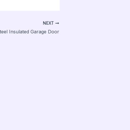
NEXT
 Steel Insulated Garage Door