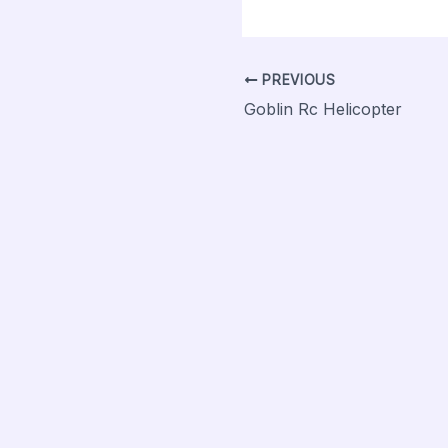
PREVIOUS
Goblin Rc Helicopter