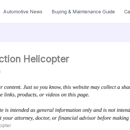
Automotive News
Buying & Maintenance Guide
Ca
ction Helicopter
1
copter