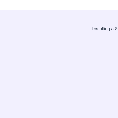
Installing a