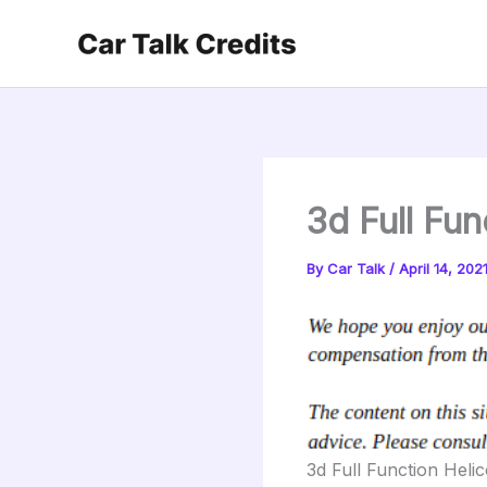
Skip
to
content
3d Full Fun
By
Car Talk
/
April 14, 202
3d Full Function Heli