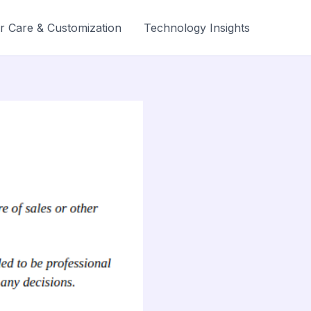
r Care & Customization
Technology Insights