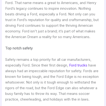
Ford. That name means a great to Americans, and Henry
Ford’s legacy continues to inspire innovation. Nothing
beats driving a Ford, especially a Ford. Not only can you
trust in Ford’s reputation for quality and craftsmanship, but
driving Ford continues to support the thriving American
economy. Ford isn’t just a brand; it’s part of what makes
the American Dream a reality for so many Americans.
Top notch safety
Safety remains a top priority for all car manufacturers,
especially Ford. Since their first design,
Ford trucks
have
always had an impeccable reputation for safety. Fords are
known for being tough, and the Ford Edge is no exception
whatsoever. Not only is it tough enough to withstand the
rigors of the road, but the Ford Edge can also whatever a
busy family has to throw its way. That means soccer
practice, cheerleading, and holidays with the in laws.