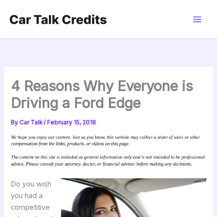
Skip
to
content
4 Reasons Why Everyone is
Driving a Ford Edge
By
Car Talk
/
February 15, 2018
Do you wish
you had a
competitive