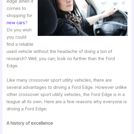
edge when it
comes to
shopping for
new cars
?
Do you wish
you could
find a reliable
used vehicle without the headache of doing a ton of
research? Well, you can; look no further than the Ford
Edge.
Like many crossover sport utility vehicles, there are
several advantages to driving a Ford Edge. However unlike
other crossover sport utility vehicles, the Ford Edge is in a
league all its own. Here are a few reasons why everyone is
driving a Ford Edge:
A history of excellence