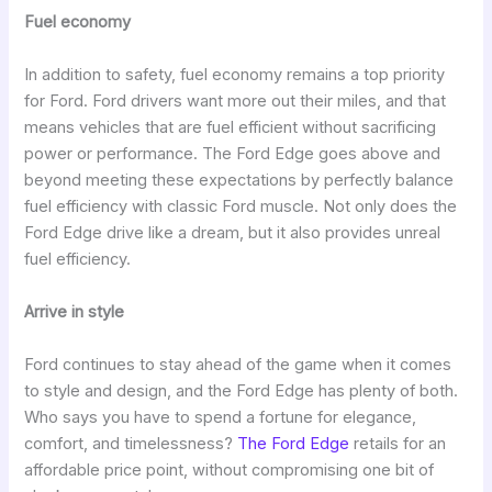
Fuel economy
In addition to safety, fuel economy remains a top priority
for Ford. Ford drivers want more out their miles, and that
means vehicles that are fuel efficient without sacrificing
power or performance. The Ford Edge goes above and
beyond meeting these expectations by perfectly balance
fuel efficiency with classic Ford muscle. Not only does the
Ford Edge drive like a dream, but it also provides unreal
fuel efficiency.
Arrive in style
Ford continues to stay ahead of the game when it comes
to style and design, and the Ford Edge has plenty of both.
Who says you have to spend a fortune for elegance,
comfort, and timelessness?
The Ford Edge
retails for an
affordable price point, without compromising one bit of