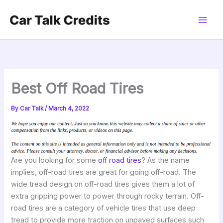
Skip
to
content
Best Off Road Tires
By
Car Talk
/
March 4, 2022
Are you looking for some
off road tires
? As the name
implies, off-road tires are great for going off-road. The
wide tread design on off-road tires gives them a lot of
extra gripping power to power through rocky terrain. Off-
road tires are a category of vehicle tires that use deep
tread to provide more traction on unpaved surfaces such