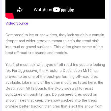
Video Source
Compared to ice or snow tires, they lack studs but contain
deeper and wider grooves meant to help the tread sink
into mud or gravel surfaces. This video gives some of the
best off road tire brands and models.
You first must ask what type of off road tire you are looking
for. For aggressive, the Firestone Destination M/T2 has
proven to be one of the best-performing off-road tires
available. Like many of the other mud tires listed here, the
Destination M/T2 boasts the 3-ply sidewall to resist
punctures on rough terrain. Do you need tires good on
snow? Tires that keep the snow packed into the tread
provide better traction than tires that eject the snow from