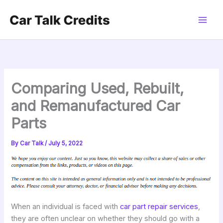
Skip
to
content
Comparing Used, Rebuilt,
and Remanufactured Car
Parts
By
Car Talk
/
July 5, 2022
When an individual is faced with
car part repair services
,
they are often unclear on whether they should go with a