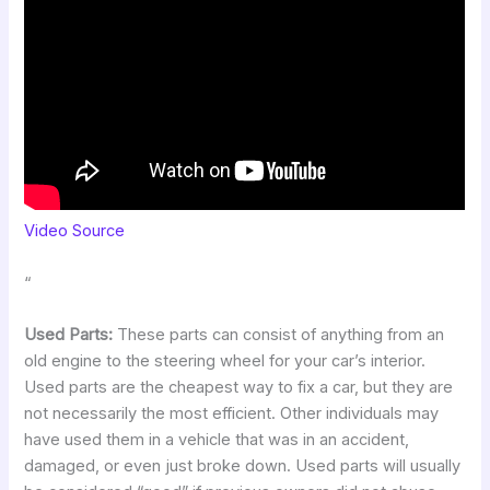
Video Source
“
Used Parts:
These parts can consist of anything from an
old engine to the steering wheel for your car’s interior.
Used parts are the cheapest way to fix a car, but they are
not necessarily the most efficient. Other individuals may
have used them in a vehicle that was in an accident,
damaged, or even just broke down. Used parts will usually