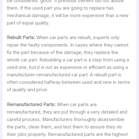
be considered “good” if previous owners did not abuse
them. If the used part you are going to replace has
mechanical damage, it will be more expensive than a new
part of equal quality.
Rebuilt Parts:
When car parts are rebuilt, experts only
repair the faulty components. In cases where they cannot
fix the part because of the damage, they replace the
whole car part. Rebuilding a car part is a step from using a
used one, but it is not as expensive or efficient as using a
manufacturer-remanufactured car part. A rebuilt part is
often considered halfway between used and new in terms
of quality and price.
Remanufactured Parts:
When car parts are
remanufactured, they are put through a very detailed and
careful process. Manufacturers thoroughly disassemble
the parts, clean them, and test them to ensure they do
their jobs properly. Remanufactured parts are the highest