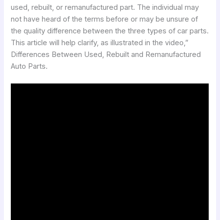
used, rebuilt, or remanufactured part. The individual may
not have heard of the terms before or may be unsure of
the quality difference between the three types of car parts.
This article will help clarify, as illustrated in the video,”
Differences Between Used, Rebuilt and Remanufactured
Auto Parts.