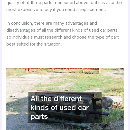
quality of all three parts mentioned above, but it is also the
most expensive to buy if you need a replacement.
In conclusion, there are many advantages and
disadvantages of all the different kinds of used car parts,
so individuals must research and choose the type of part
best suited for the situation.
.