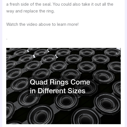
a fresh side of the seal. You could also take it out all the
way and replace the ring.
Watch the video above to learn more!
.