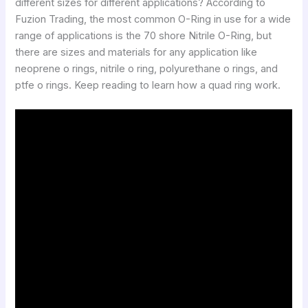
different sizes for different applications? According to
Fuzion Trading, the most common O-Ring in use for a wide
range of applications is the 70 shore Nitrile O-Ring, but
there are sizes and materials for any application like
neoprene o rings, nitrile o ring, polyurethane o rings, and
ptfe o rings. Keep reading to learn how a quad ring work.