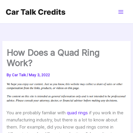
Skip
to
content
How Does a Quad Ring
Work?
By
Car Talk
/
May 3, 2022
You are probably familiar with
quad rings
if you work in the
manufacturing industry, but there is a lot to know about
them. For example, did you know quad rings come in