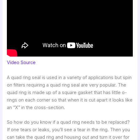
Video Source
A quad ring seal is used in a variety of applications but spin
on filters requiring a quad ring seal are very popular. The
quad ring is made up of a square gasket that has little o-
rings on each corner so that when it is cut apart it looks like
an “X” in the cross-section.
So how do you know if a quad ring needs to be replaced?
If one tears or leaks, you’ll see a tear in the ring. Then you
can take the quad ring and housing out and turn it over for