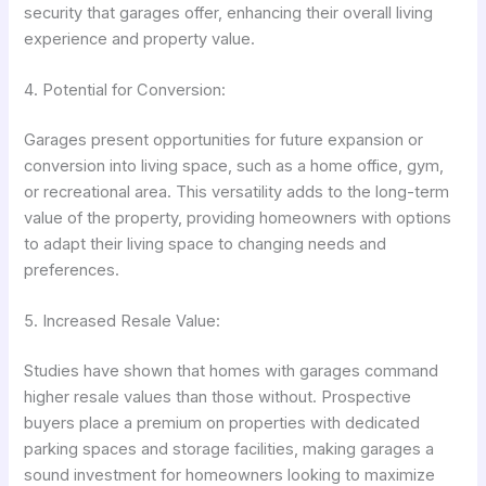
security that garages offer, enhancing their overall living
experience and property value.
4. Potential for Conversion:
Garages present opportunities for future expansion or
conversion into living space, such as a home office, gym,
or recreational area. This versatility adds to the long-term
value of the property, providing homeowners with options
to adapt their living space to changing needs and
preferences.
5. Increased Resale Value:
Studies have shown that homes with garages command
higher resale values than those without. Prospective
buyers place a premium on properties with dedicated
parking spaces and storage facilities, making garages a
sound investment for homeowners looking to maximize