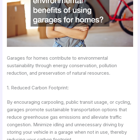
Garages for homes contribute to environmental
sustainability through energy conservation, pollution
reduction, and preservation of natural resources.
1. Reduced Carbon Footprint:
By encouraging carpooling, public transit usage, or cycling,
garages promote sustainable transportation options that
reduce greenhouse gas emissions and alleviate traffic
congestion. Minimize idling and unnecessary driving by
storing your vehicle in a garage when not in use, thereby
reducing your carbon footprint.