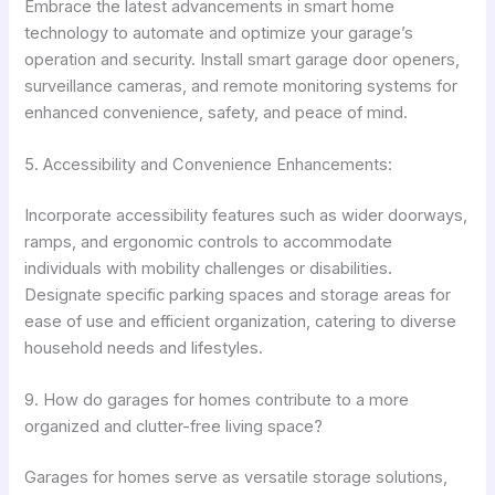
Embrace the latest advancements in smart home
technology to automate and optimize your garage’s
operation and security. Install smart garage door openers,
surveillance cameras, and remote monitoring systems for
enhanced convenience, safety, and peace of mind.
5. Accessibility and Convenience Enhancements:
Incorporate accessibility features such as wider doorways,
ramps, and ergonomic controls to accommodate
individuals with mobility challenges or disabilities.
Designate specific parking spaces and storage areas for
ease of use and efficient organization, catering to diverse
household needs and lifestyles.
9. How do garages for homes contribute to a more
organized and clutter-free living space?
Garages for homes serve as versatile storage solutions,