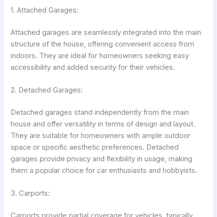
1. Attached Garages:
Attached garages are seamlessly integrated into the main
structure of the house, offering convenient access from
indoors. They are ideal for homeowners seeking easy
accessibility and added security for their vehicles.
2. Detached Garages:
Detached garages stand independently from the main
house and offer versatility in terms of design and layout.
They are suitable for homeowners with ample outdoor
space or specific aesthetic preferences. Detached
garages provide privacy and flexibility in usage, making
them a popular choice for car enthusiasts and hobbyists.
3. Carports:
Carports provide partial coverage for vehicles, typically