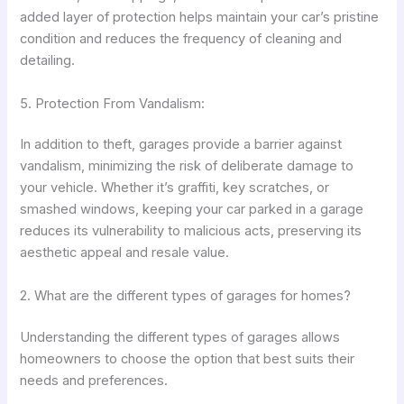
added layer of protection helps maintain your car’s pristine
condition and reduces the frequency of cleaning and
detailing.
5. Protection From Vandalism:
In addition to theft, garages provide a barrier against
vandalism, minimizing the risk of deliberate damage to
your vehicle. Whether it’s graffiti, key scratches, or
smashed windows, keeping your car parked in a garage
reduces its vulnerability to malicious acts, preserving its
aesthetic appeal and resale value.
2. What are the different types of garages for homes?
Understanding the different types of garages allows
homeowners to choose the option that best suits their
needs and preferences.