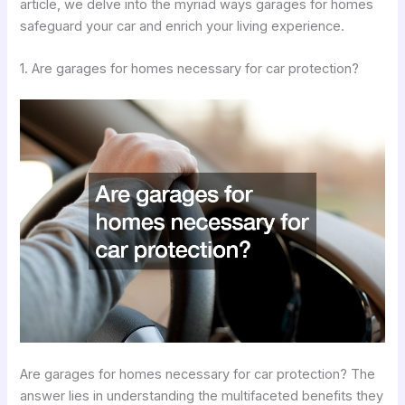
article, we delve into the myriad ways garages for homes
safeguard your car and enrich your living experience.
1. Are garages for homes necessary for car protection?
Are garages for homes necessary for car protection? The
answer lies in understanding the multifaceted benefits they