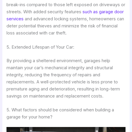
break-ins compared to those left exposed on driveways or
streets. With added security features
such as garage door
services
and advanced locking systems, homeowners can
deter potential thieves and minimize the risk of financial
loss associated with car theft.
5. Extended Lifespan of Your Car:
By providing a sheltered environment, garages help
maintain your car’s mechanical integrity and structural
integrity, reducing the frequency of repairs and
replacements. A well-protected vehicle is less prone to
premature aging and deterioration, resulting in long-term
savings on maintenance and replacement costs.
5. What factors should be considered when building a
garage for your home?