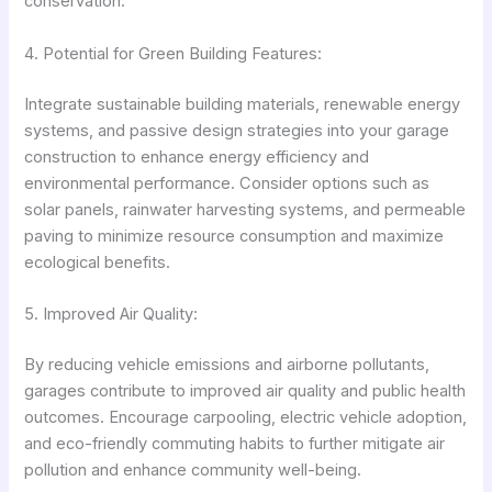
conservation.
4. Potential for Green Building Features:
Integrate sustainable building materials, renewable energy
systems, and passive design strategies into your garage
construction to enhance energy efficiency and
environmental performance. Consider options such as
solar panels, rainwater harvesting systems, and permeable
paving to minimize resource consumption and maximize
ecological benefits.
5. Improved Air Quality:
By reducing vehicle emissions and airborne pollutants,
garages contribute to improved air quality and public health
outcomes. Encourage carpooling, electric vehicle adoption,
and eco-friendly commuting habits to further mitigate air
pollution and enhance community well-being.