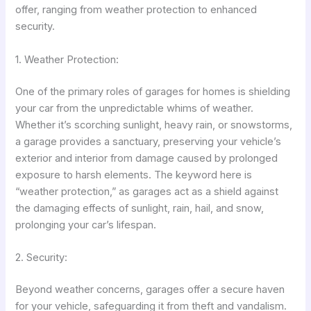
offer, ranging from weather protection to enhanced
security.
1. Weather Protection:
One of the primary roles of garages for homes is shielding
your car from the unpredictable whims of weather.
Whether it’s scorching sunlight, heavy rain, or snowstorms,
a garage provides a sanctuary, preserving your vehicle’s
exterior and interior from damage caused by prolonged
exposure to harsh elements. The keyword here is
“weather protection,” as garages act as a shield against
the damaging effects of sunlight, rain, hail, and snow,
prolonging your car’s lifespan.
2. Security:
Beyond weather concerns, garages offer a secure haven
for your vehicle, safeguarding it from theft and vandalism.