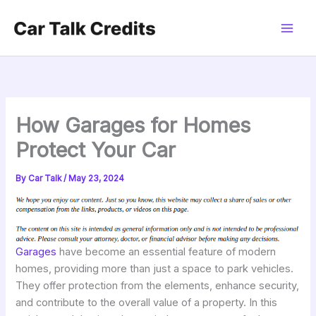
Skip
to
content
How Garages for Homes
Protect Your Car
By
Car Talk
/
May 23, 2024
Garages
have become an essential feature of modern
homes, providing more than just a space to park vehicles.
They offer protection from the elements, enhance security,
and contribute to the overall value of a property. In this