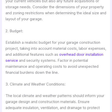
your current vehicles but also any future acquisitions or
storage needs. Consider the dimensions of your property
and zoning restrictions when determining the ideal size and
layout of your garage.
2. Budget:
Establish a realistic budget for your garage construction
project, taking into account material costs, labor expenses,
and additional features such as
overhead door installation
service
and security systems. Factor in potential
maintenance and operating costs to avoid unexpected
financial burdens down the line.
3. Climate and Weather Conditions:
The local climate and weather patterns should inform your
garage design and construction materials. Ensure
adequate insulation, ventilation, and drainage to protect