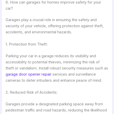
6. How can garages for homes improve safety for your
car?
Garages play a crucial role in ensuring the safety and
security of your vehicle, offering protection against theft,
accidents, and environmental hazards.
1. Protection from Theft:
Parking your car in a garage reduces its visibility and
accessibility to potential thieves, minimizing the risk of
theft or vandalism. Install robust security measures such as
garage door opener repair
services and surveillance
cameras to deter intruders and enhance peace of mind.
2. Reduced Risk of Accidents:
Garages provide a designated parking space away from
pedestrian traffic and road hazards, reducing the likelihood