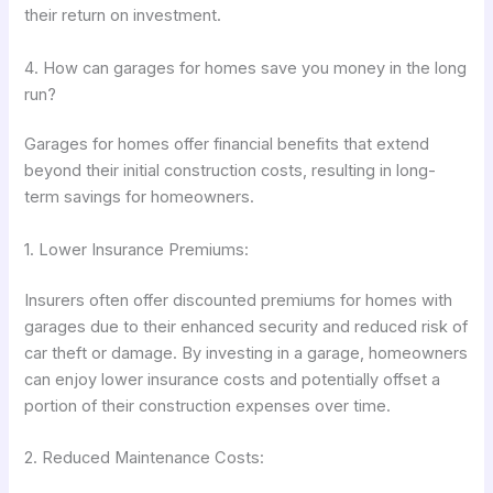
their return on investment.
4. How can garages for homes save you money in the long
run?
Garages for homes offer financial benefits that extend
beyond their initial construction costs, resulting in long-
term savings for homeowners.
1. Lower Insurance Premiums:
Insurers often offer discounted premiums for homes with
garages due to their enhanced security and reduced risk of
car theft or damage. By investing in a garage, homeowners
can enjoy lower insurance costs and potentially offset a
portion of their construction expenses over time.
2. Reduced Maintenance Costs: