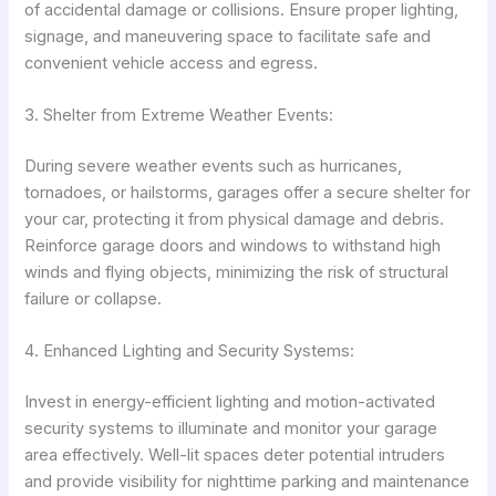
of accidental damage or collisions. Ensure proper lighting,
signage, and maneuvering space to facilitate safe and
convenient vehicle access and egress.
3. Shelter from Extreme Weather Events:
During severe weather events such as hurricanes,
tornadoes, or hailstorms, garages offer a secure shelter for
your car, protecting it from physical damage and debris.
Reinforce garage doors and windows to withstand high
winds and flying objects, minimizing the risk of structural
failure or collapse.
4. Enhanced Lighting and Security Systems:
Invest in energy-efficient lighting and motion-activated
security systems to illuminate and monitor your garage
area effectively. Well-lit spaces deter potential intruders
and provide visibility for nighttime parking and maintenance