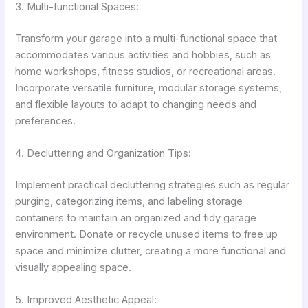
3. Multi-functional Spaces:
Transform your garage into a multi-functional space that
accommodates various activities and hobbies, such as
home workshops, fitness studios, or recreational areas.
Incorporate versatile furniture, modular storage systems,
and flexible layouts to adapt to changing needs and
preferences.
4. Decluttering and Organization Tips:
Implement practical decluttering strategies such as regular
purging, categorizing items, and labeling storage
containers to maintain an organized and tidy garage
environment. Donate or recycle unused items to free up
space and minimize clutter, creating a more functional and
visually appealing space.
5. Improved Aesthetic Appeal: