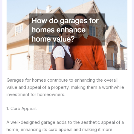
Garages for homes contribute to enhancing the overall
value and appeal of a property, making them a worthwhile
investment for homeowners.
1. Curb Appeal:
A well-designed garage adds to the aesthetic appeal of a
home, enhancing its curb appeal and making it more