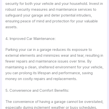
security for both your vehicle and your household. Invest in
robust security measures and maintenance services to
safeguard your garage and deter potential intruders,
ensuring peace of mind and protection for your valuable
assets.
4. Improved Car Maintenance:
Parking your car in a garage reduces its exposure to
external elements and minimizes wear and tear, resulting in
fewer repairs and maintenance issues over time. By
maintaining a clean, sheltered environment for your vehicle,
you can prolong its lifespan and performance, saving
money on costly repairs and replacements.
5. Convenience and Comfort Benefits:
The convenience of having a garage cannot be overstated,
especially during inclement weather or busy schedules.