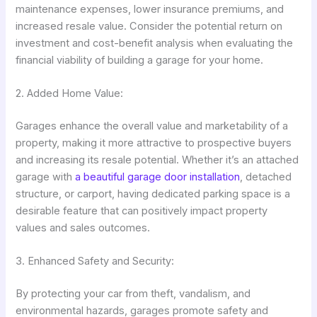
maintenance expenses, lower insurance premiums, and
increased resale value. Consider the potential return on
investment and cost-benefit analysis when evaluating the
financial viability of building a garage for your home.
2. Added Home Value:
Garages enhance the overall value and marketability of a
property, making it more attractive to prospective buyers
and increasing its resale potential. Whether it’s an attached
garage with
a beautiful garage door installation
, detached
structure, or carport, having dedicated parking space is a
desirable feature that can positively impact property
values and sales outcomes.
3. Enhanced Safety and Security:
By protecting your car from theft, vandalism, and
environmental hazards, garages promote safety and