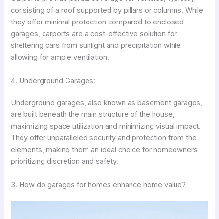
consisting of a roof supported by pillars or columns. While
they offer minimal protection compared to enclosed
garages, carports are a cost-effective solution for
sheltering cars from sunlight and precipitation while
allowing for ample ventilation.
4. Underground Garages:
Underground garages, also known as basement garages,
are built beneath the main structure of the house,
maximizing space utilization and minimizing visual impact.
They offer unparalleled security and protection from the
elements, making them an ideal choice for homeowners
prioritizing discretion and safety.
3. How do garages for homes enhance home value?