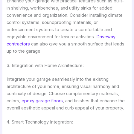
Enhance your garage with practical features such as built-
in shelving, workbenches, and utility sinks for added
convenience and organization. Consider installing climate
control systems, soundproofing materials, or
entertainment systems to create a comfortable and
enjoyable environment for leisure activities.
Driveway
contractors
can also give you a smooth surface that leads
up to the garage.
3. Integration with Home Architecture:
Integrate your garage seamlessly into the existing
architecture of your home, ensuring visual harmony and
continuity of design. Choose complementary materials,
colors,
epoxy garage floors
, and finishes that enhance the
overall aesthetic appeal and curb appeal of your property.
4. Smart Technology Integration: