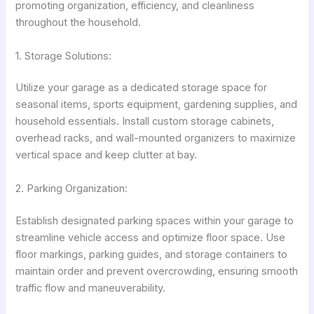
promoting organization, efficiency, and cleanliness
throughout the household.
1. Storage Solutions:
Utilize your garage as a dedicated storage space for
seasonal items, sports equipment, gardening supplies, and
household essentials. Install custom storage cabinets,
overhead racks, and wall-mounted organizers to maximize
vertical space and keep clutter at bay.
2. Parking Organization:
Establish designated parking spaces within your garage to
streamline vehicle access and optimize floor space. Use
floor markings, parking guides, and storage containers to
maintain order and prevent overcrowding, ensuring smooth
traffic flow and maneuverability.