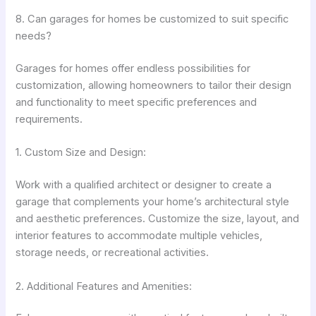
8. Can garages for homes be customized to suit specific
needs?
Garages for homes offer endless possibilities for
customization, allowing homeowners to tailor their design
and functionality to meet specific preferences and
requirements.
1. Custom Size and Design:
Work with a qualified architect or designer to create a
garage that complements your home’s architectural style
and aesthetic preferences. Customize the size, layout, and
interior features to accommodate multiple vehicles,
storage needs, or recreational activities.
2. Additional Features and Amenities: