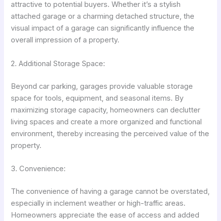
attractive to potential buyers. Whether it’s a stylish
attached garage or a charming detached structure, the
visual impact of a garage can significantly influence the
overall impression of a property.
2. Additional Storage Space:
Beyond car parking, garages provide valuable storage
space for tools, equipment, and seasonal items. By
maximizing storage capacity, homeowners can declutter
living spaces and create a more organized and functional
environment, thereby increasing the perceived value of the
property.
3. Convenience:
The convenience of having a garage cannot be overstated,
especially in inclement weather or high-traffic areas.
Homeowners appreciate the ease of access and added