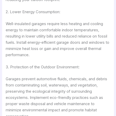
2. Lower Energy Consumption:
Well-insulated garages require less heating and cooling
energy to maintain comfortable indoor temperatures,
resulting in lower utility bills and reduced reliance on fossil
fuels. Install energy-efficient garage doors and windows to
minimize heat loss or gain and improve overall thermal
performance.
3. Protection of the Outdoor Environment:
Garages prevent automotive fluids, chemicals, and debris
from contaminating soil, waterways, and vegetation,
preserving the ecological integrity of surrounding
ecosystems. Implement eco-friendly practices such as
proper waste disposal and vehicle maintenance to
minimize environmental impact and promote habitat