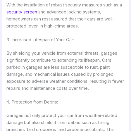
With the installation of robust security measures such as a
security screen
and advanced locking systems,
homeowners can rest assured that their cars are well-
protected, even in high-crime areas.
3. Increased Lifespan of Your Car:
By shielding your vehicle from external threats, garages
significantly contribute to extending its lifespan. Cars
parked in garages are less susceptible to rust, paint
damage, and mechanical issues caused by prolonged
exposure to adverse weather conditions, resulting in fewer
repairs and maintenance costs over time.
4. Protection from Debris:
Garages not only protect your car from weather-related
damage but also shield it from debris such as falling
branches, bird droppings, and airborne pollutants. This