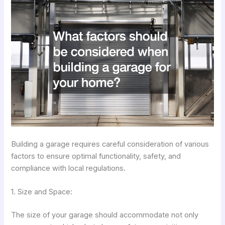
Building a garage requires careful consideration of various
factors to ensure optimal functionality, safety, and
compliance with local regulations.
1. Size and Space:
The size of your garage should accommodate not only