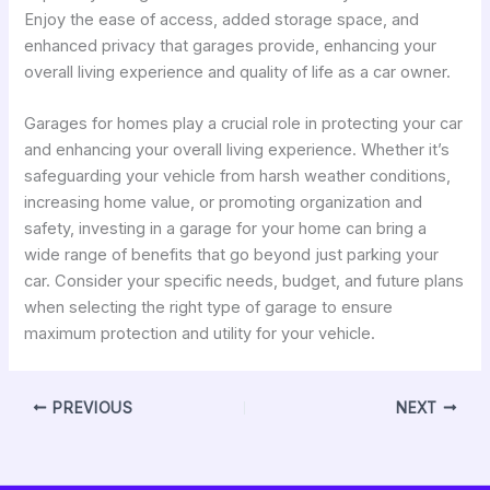
Enjoy the ease of access, added storage space, and
enhanced privacy that garages provide, enhancing your
overall living experience and quality of life as a car owner.
Garages for homes play a crucial role in protecting your car
and enhancing your overall living experience. Whether it’s
safeguarding your vehicle from harsh weather conditions,
increasing home value, or promoting organization and
safety, investing in a garage for your home can bring a
wide range of benefits that go beyond just parking your
car. Consider your specific needs, budget, and future plans
when selecting the right type of garage to ensure
maximum protection and utility for your vehicle.
PREVIOUS
NEXT