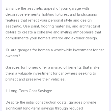
Enhance the aesthetic appeal of your garage with
decorative elements, lighting fixtures, and landscaping
features that reflect your personal style and design
aesthetic. Use paint, flooring materials, and architectural
details to create a cohesive and inviting atmosphere that
complements your home’s interior and exterior design.
10. Are garages for homes a worthwhile investment for car
owners?
Garages for homes offer a myriad of benefits that make
them a valuable investment for car owners seeking to
protect and preserve their vehicles.
1. Long-Term Cost Savings:
Despite the initial construction costs, garages provide
significant long-term savings through reduced