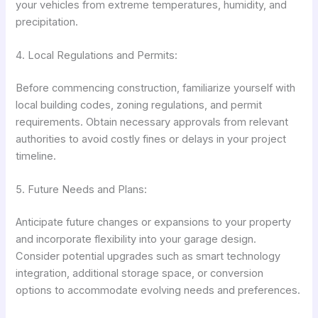
your vehicles from extreme temperatures, humidity, and
precipitation.
4. Local Regulations and Permits:
Before commencing construction, familiarize yourself with
local building codes, zoning regulations, and permit
requirements. Obtain necessary approvals from relevant
authorities to avoid costly fines or delays in your project
timeline.
5. Future Needs and Plans:
Anticipate future changes or expansions to your property
and incorporate flexibility into your garage design.
Consider potential upgrades such as smart technology
integration, additional storage space, or conversion
options to accommodate evolving needs and preferences.