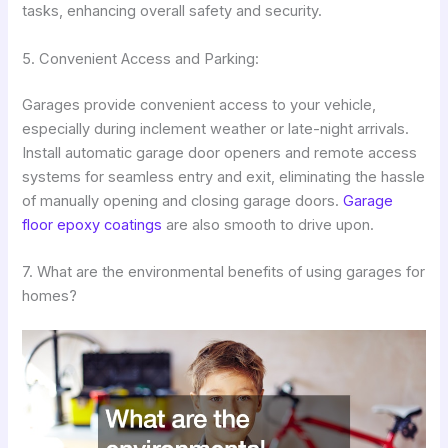
tasks, enhancing overall safety and security.
5. Convenient Access and Parking:
Garages provide convenient access to your vehicle,
especially during inclement weather or late-night arrivals.
Install automatic garage door openers and remote access
systems for seamless entry and exit, eliminating the hassle
of manually opening and closing garage doors.
Garage
floor epoxy coatings
are also smooth to drive upon.
7. What are the environmental benefits of using garages for
homes?