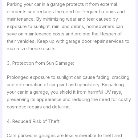
Parking your car in a garage protects it from external
elements and reduces the need for frequent repairs and
maintenance. By minimizing wear and tear caused by
exposure to sunlight, rain, and debris, homeowners can
save on maintenance costs and prolong the lifespan of
their vehicles. Keep up with garage door repair services to
maximize these results.
3. Protection from Sun Damage:
Prolonged exposure to sunlight can cause fading, cracking,
and deterioration of car paint and upholstery. By parking
your car in a garage, you shield it from harmful UV rays,
preserving its appearance and reducing the need for costly
cosmetic repairs and detailing.
4. Reduced Risk of Theft:
Cars parked in garages are less vulnerable to theft and