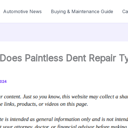
Automotive News
Buying & Maintenance Guide
Ca
oes Paintless Dent Repair Ty
2024