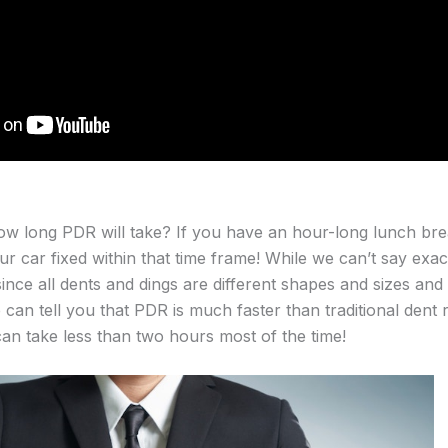
w long PDR will take? If you have an hour-long lunch br
r car fixed within that time frame! While we can’t say exact
since all dents and dings are different shapes and sizes and
 can tell you that PDR is much faster than traditional dent re
an take less than two hours most of the time!