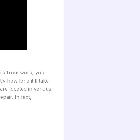
eak from work, you
ly how long it’ll take
 are located in various
pair. In fact,