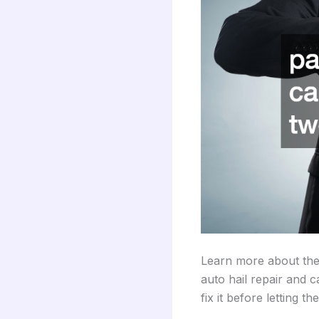
Learn more about the
auto hail repair and 
fix it before letting th