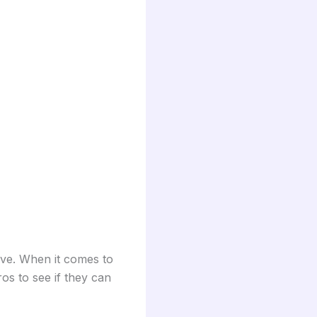
ove. When it comes to
os to see if they can