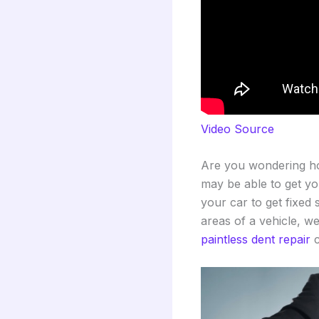
Video Source
Are you wondering ho
may be able to get you
your car to get fixed 
areas of a vehicle, we
paintless dent repair
c