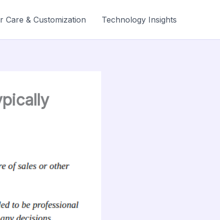
r Care & Customization
Technology Insights
pically