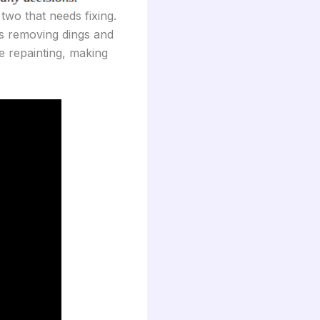
wo that needs fixing.
es removing dings and
e repainting, making