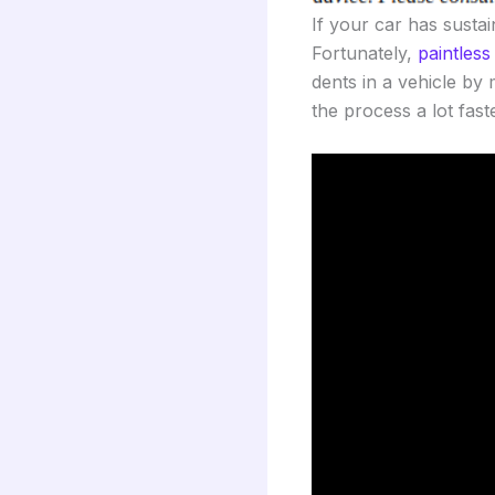
If your car has susta
Fortunately,
paintless
dents in a vehicle by
the process a lot fast