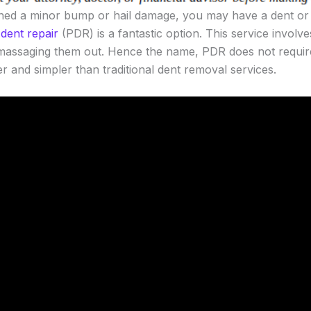
ined a minor bump or hail damage, you may have a dent or t
 dent repair
(PDR) is a fantastic option. This service involv
 massaging them out. Hence the name, PDR does not requir
er and simpler than traditional dent removal services.