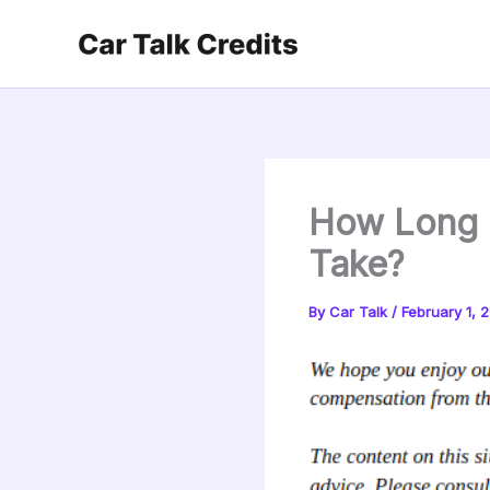
Skip
to
content
How Long D
Take?
By
Car Talk
/
February 1, 