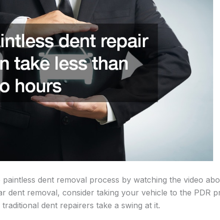
 paintless dent removal process by watching the video ab
car dent removal, consider taking your vehicle to the PDR pr
e traditional dent repairers take a swing at it.