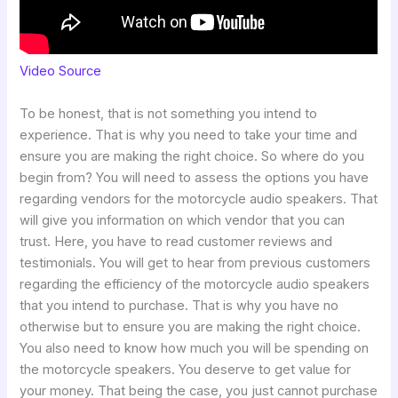
Video Source
To be honest, that is not something you intend to
experience. That is why you need to take your time and
ensure you are making the right choice. So where do you
begin from? You will need to assess the options you have
regarding vendors for the motorcycle audio speakers. That
will give you information on which vendor that you can
trust. Here, you have to read customer reviews and
testimonials. You will get to hear from previous customers
regarding the efficiency of the motorcycle audio speakers
that you intend to purchase. That is why you have no
otherwise but to ensure you are making the right choice.
You also need to know how much you will be spending on
the motorcycle speakers. You deserve to get value for
your money. That being the case, you just cannot purchase