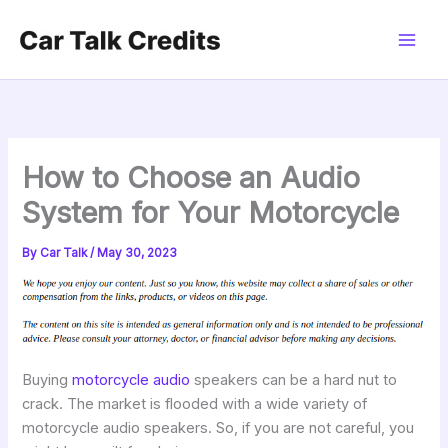
Skip
to
content
How to Choose an Audio
System for Your Motorcycle
By
Car Talk
/
May 30, 2023
Buying
motorcycle audio
speakers can be a hard nut to
crack. The market is flooded with a wide variety of
motorcycle audio speakers. So, if you are not careful, you