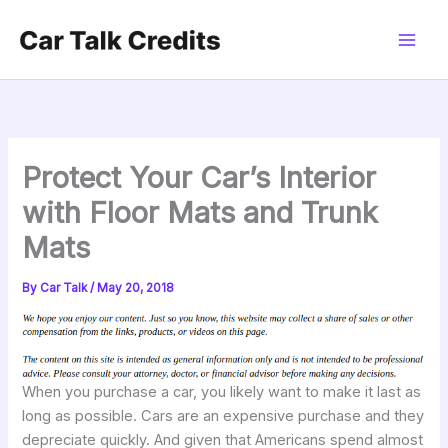
Skip
to
content
Protect Your Car’s Interior
with Floor Mats and Trunk
Mats
By
Car Talk
/
May 20, 2018
When you purchase a car, you likely want to make it last as
long as possible. Cars are an expensive purchase and they
depreciate quickly. And given that Americans spend almost