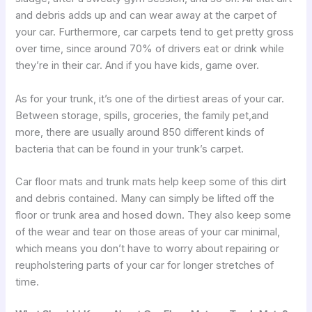
and debris adds up and can wear away at the carpet of
your car. Furthermore, car carpets tend to get pretty gross
over time, since around 70% of drivers eat or drink while
they’re in their car. And if you have kids, game over.
As for your trunk, it’s one of the dirtiest areas of your car.
Between storage, spills, groceries, the family pet,and
more, there are usually around 850 different kinds of
bacteria that can be found in your trunk’s carpet.
Car floor mats and trunk mats help keep some of this dirt
and debris contained. Many can simply be lifted off the
floor or trunk area and hosed down. They also keep some
of the wear and tear on those areas of your car minimal,
which means you don’t have to worry about repairing or
reupholstering parts of your car for longer stretches of
time.