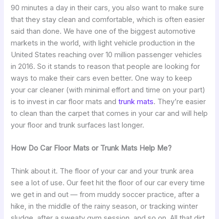
90 minutes a day in their cars, you also want to make sure
that they stay clean and comfortable, which is often easier
said than done. We have one of the biggest automotive
markets in the world, with light vehicle production in the
United States reaching over 10 million passenger vehicles
in 2016. So it stands to reason that people are looking for
ways to make their cars even better. One way to keep
your car cleaner (with minimal effort and time on your part)
is to invest in car floor mats and
trunk mats
. They’re easier
to clean than the carpet that comes in your car and will help
your floor and trunk surfaces last longer.
How Do Car Floor Mats or Trunk Mats Help Me?
Think about it. The floor of your car and your trunk area
see a lot of use. Our feet hit the floor of our car every time
we get in and out — from muddy soccer practice, after a
hike, in the middle of the rainy season, or tracking winter
sludge, after a sweaty gym session, and so on. All that dirt