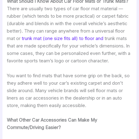
What Should I Know About Car Floor Mats or Trunk Mats?
There are usually two types of car floor mat material —
rubber (which tends to be more practical) or carpet fabric
(durable and blends in with the overall vehicle’s aesthetic
better). They can range anywhere from a universal floor
mat or
trunk mat (one size fits all) to floor and
trunk mats
that are made specifically for your vehicle’s dimensions. In
some cases, they can be personalized even further, with a
favorite sports team’s logo or cartoon character.
You want to find mats that have some grip on the back, so
they adhere well to your car’s existing carpet and don’t
slide around. Many vehicle brands will sell floor mats or
liners as car accessories in the dealership or in an auto
store, making them easily accessible.
What Other Car Accessories Can Make My
Commute/Driving Easier?