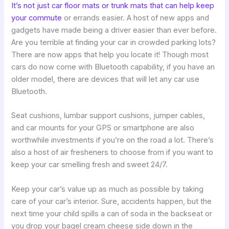
It’s not just car floor mats or trunk mats that can help keep
your commute
or errands easier. A host of new apps and
gadgets have made being a driver easier than ever before.
Are you terrible at finding your car in crowded parking lots?
There are now apps that help you locate it! Though most
cars do now come with Bluetooth capability, if you have an
older model, there are devices that will let any car use
Bluetooth.
Seat cushions, lumbar support cushions, jumper cables,
and car mounts for your GPS or smartphone are also
worthwhile investments if you’re on the road a lot. There’s
also a host of air fresheners to choose from if you want to
keep your car smelling fresh and sweet 24/7.
Keep your car’s value up as much as possible by taking
care of your car’s interior. Sure, accidents happen, but the
next time your child spills a can of soda in the backseat or
you drop your bagel cream cheese side down in the