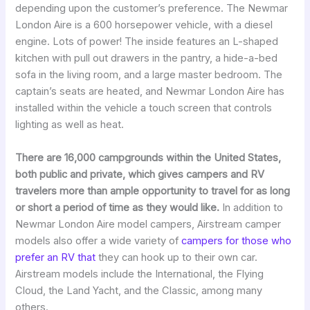
depending upon the customer’s preference. The Newmar
London Aire is a 600 horsepower vehicle, with a diesel
engine. Lots of power! The inside features an L-shaped
kitchen with pull out drawers in the pantry, a hide-a-bed
sofa in the living room, and a large master bedroom. The
captain’s seats are heated, and Newmar London Aire has
installed within the vehicle a touch screen that controls
lighting as well as heat.
There are 16,000 campgrounds within the United States,
both public and private, which gives campers and RV
travelers more than ample opportunity to travel for as long
or short a period of time as they would like.
In addition to
Newmar London Aire model campers, Airstream camper
models also offer a wide variety of
campers for those who
prefer an RV that
they can hook up to their own car.
Airstream models include the International, the Flying
Cloud, the Land Yacht, and the Classic, among many
others.