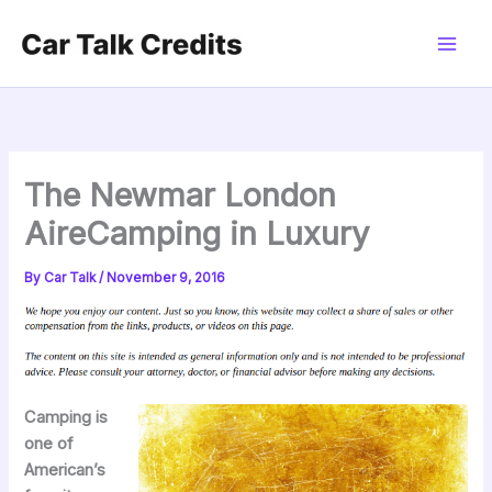
Skip
to
content
The Newmar London
AireCamping in Luxury
By
Car Talk
/
November 9, 2016
Camping is
one of
American’s