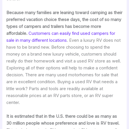
Because many families are leaning toward camping as their
preferred vacation choice these days, the cost of so many
types of campers and trailers has become more
affordable.
Customers can easily find used campers for
sale in many different locations
. Even a luxury RV does not
have to be brand new. Before choosing to spend the
money on a brand new luxury vehicle, customers should
really do their homework and visit a used RV store as well.
Exploring all of their options will help to make a confident
decision. There are many used motorhomes for sale that
are in excellent condition. Buying a used RV that needs a
little work? Parts and tools are readily available at
reasonable prices at an RV parts store, or an RV super
center.
It is estimated that in the U.S. there could be as many as
30 million people whose preference and love is RV travel.