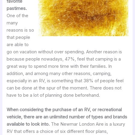
favorite
pastimes.
One of the
many
reasons is so
that people
are able to
go on vacation without over spending. Another reason is
because people nowadays, 47%, feel that camping is a
great way to spend more time with their families. In
addition, and among many other reasons, camping,
especially in an RV, is something that 38% of people feel
can be done at the spur of the moment. There does not
have to be a lot of planning done beforehand.
When considering the purchase of an RV, or recreational
vehicle, there are an unlimited number of types and brands
available to look into.
The Newmar London Aire is a luxury
RV that offers a choice of six different floor plans,