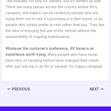
This includes not only RV owners, but RV renters as well.
There are many places across the country where RV’s,
campers, and trailers can be rented by people who are
trying them out to see if a purchase is in their future, or by
people who simply prefer to rent rather than buy. They like
the idea of enjoying the use of the vehicle without the
responsibility of ongoing maintenance.
Whatever the customer’s preference, RV travel is an
experience worth trying.
Many people who have never
been fans of camping before have changed their minds
after just one trip in an RV or camper. So, happy camping!
PREVIOUS
NEXT