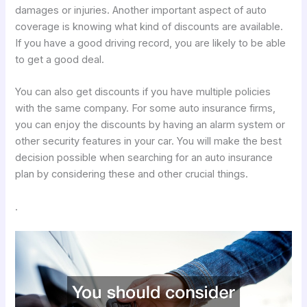
damages or injuries. Another important aspect of auto
coverage is knowing what kind of discounts are available.
If you have a good driving record, you are likely to be able
to get a good deal.
You can also get discounts if you have multiple policies
with the same company. For some auto insurance firms,
you can enjoy the discounts by having an alarm system or
other security features in your car. You will make the best
decision possible when searching for an auto insurance
plan by considering these and other crucial things.
.