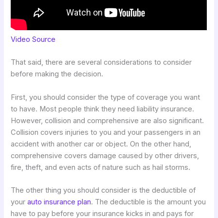
Video Source
That said, there are several considerations to consider
before making the decision.
First, you should consider the type of coverage you want
to have. Most people think they need liability insurance.
However, collision and comprehensive are also significant.
Collision covers injuries to you and your passengers in an
accident with another car or object. On the other hand,
comprehensive covers damage caused by other drivers,
fire, theft, and even acts of nature such as hail storms.
The other thing you should consider is the deductible of
your
auto insurance plan
. The deductible is the amount you
have to pay before your insurance kicks in and pays for