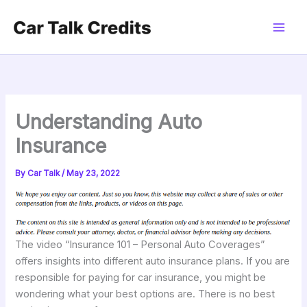
Skip
to
content
Understanding Auto
Insurance
By
Car Talk
/
May 23, 2022
The video “Insurance 101 – Personal Auto Coverages”
offers insights into different auto insurance plans. If you are
responsible for paying for car insurance, you might be
wondering what your best options are. There is no best