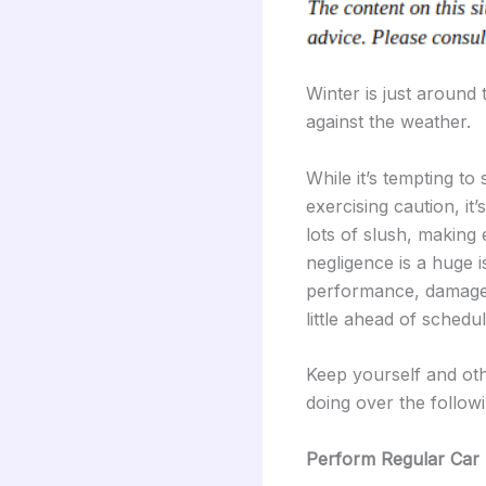
Winter is just around t
against the weather.
While it’s tempting to
exercising caution, it
lots of slush, making 
negligence is a huge 
performance, damages 
little ahead of schedu
Keep yourself and oth
doing over the follow
Perform Regular Car