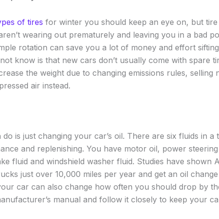
types of tires
for winter you should keep an eye on, but tire r
aren’t wearing out prematurely and leaving you in a bad pos
imple rotation can save you a lot of money and effort siftin
ot know is that new cars don’t usually come with spare t
ecrease the weight due to changing emissions rules, selling
pressed air instead.
o is just changing your car’s oil. There are six fluids in a t
ance and replenishing. You have motor oil, power steering f
rake fluid and windshield washer fluid. Studies have shown 
ucks just over 10,000 miles per year and get an oil change
your car can also change how often you should drop by th
nufacturer’s manual and follow it closely to keep your ca