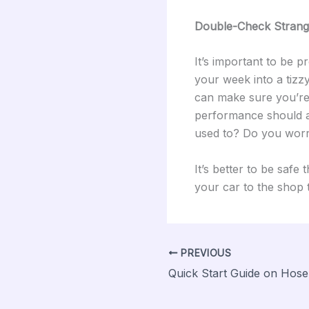
Double-Check Strang
It’s important to be p
your week into a tizz
can make sure you’re
performance should al
used to? Do you worry
It’s better to be safe
your car to the shop 
PREVIOUS