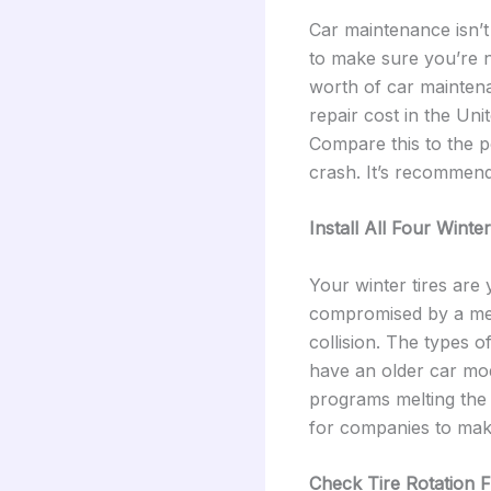
Car maintenance isn’t
to make sure you’re no
worth of car mainte
repair cost in the Uni
Compare this to the po
crash. It’s recommend
Install All Four Winter
Your winter tires are
compromised by a mer
collision. The types o
have an older car mod
programs melting the r
for companies to make
Check Tire Rotation 