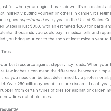
 just for when your engine breaks down. It’s a constant ac
t indirectly putting yourself or others in danger. It’s estim
nance goes
unperformed
every year in the United States. Co
ted States is just $300, with an estimated $200 for parts an
tential thousands you could pay in medical bills and repair
ed you bring your car to the shop at least twice a year to b
 Tires
 your best resource against slippery, icy roads. When your
e few inches it can mean the difference between a simple
f tires you need can be best determined by a professional, p
el. Over 250 million types of tires are discarded each year,
ubber from certain types of tires for asphalt or garden mul
 new tires out of old ones.
Frequently