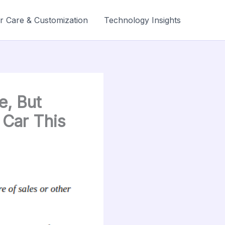
r Care & Customization
Technology Insights
e, But
 Car This