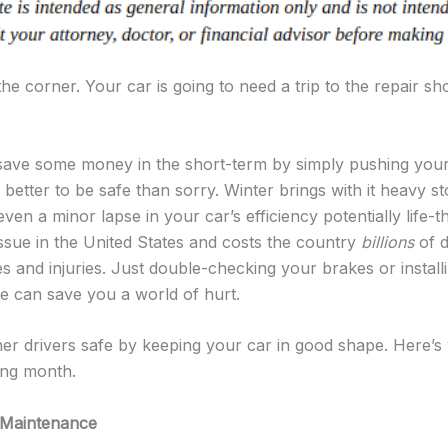
he corner. Your car is going to need a trip to the repair shop
 save some money in the short-term by simply pushing your c
’s better to be safe than sorry. Winter brings with it heavy s
even a minor lapse in your car’s efficiency potentially life-t
issue in the United States and costs the country
billions
of d
and injuries. Just double-checking your brakes or installi
le can save you a world of hurt.
er drivers safe by keeping your car in good shape. Here’
ing month.
 Maintenance