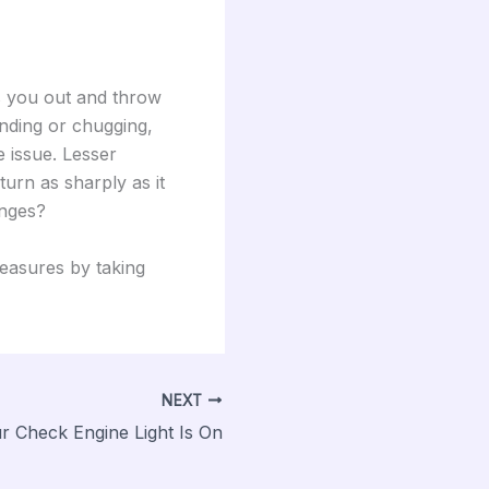
s you out and throw
inding or chugging,
 issue. Lesser
urn as sharply as it
anges?
measures by taking
NEXT
r Check Engine Light Is On