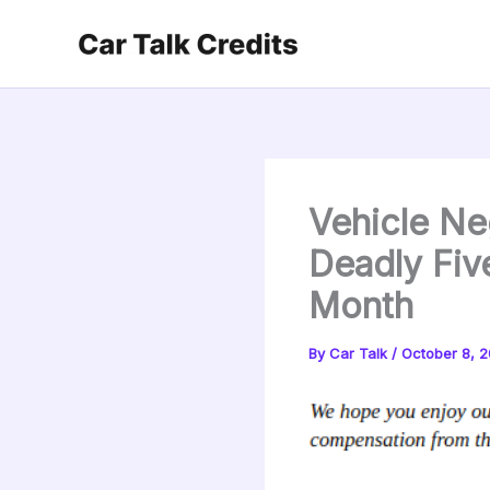
Skip
to
content
Vehicle Ne
Deadly Fiv
Month
By
Car Talk
/
October 8, 2