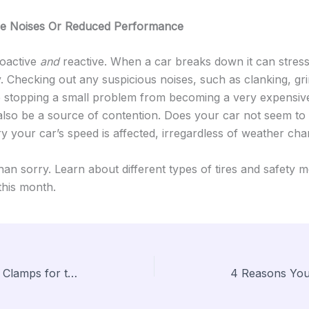
e Noises Or Reduced Performance
roactive
and
reactive. When a car breaks down it can stres
y. Checking out any suspicious noises, such as clanking, gr
 stopping a small problem from becoming a very expensive
so be a source of contention. Does your car not seem to t
 your car’s speed is affected, irregardless of weather ch
 than sorry. Learn about different types of tires and safety 
this month.
Quick Start Guide on Hose Clamps for the Do It Yourself Plumber
4 Reasons You