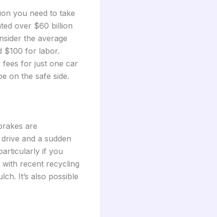
tion you need to take
ated over $60 billion
nsider the average
d $100 for labor.
 fees for just one car
e on the safe side.
 brakes are
 drive and a sudden
articularly if you
 with recent recycling
ch. It’s also possible