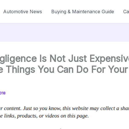
Automotive News
Buying & Maintenance Guide
Ca
gligence Is Not Just Expensiv
e Things You Can Do For Your
018