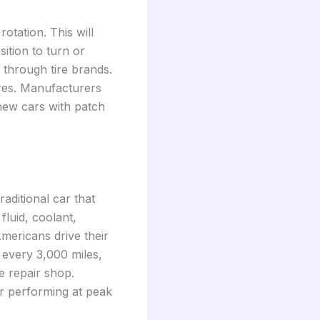
otation. This will
ition to turn or
g through tire brands.
ires. Manufacturers
 new cars with patch
raditional car that
luid, coolant,
Americans drive their
 every 3,000 miles,
e repair shop.
r performing at peak