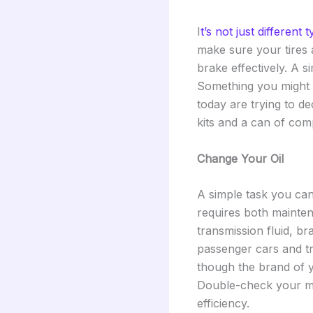
I
t’s not just different 
make sure your tires 
brake effectively. A s
Something you might n
today are trying to d
kits and a can of com
Change Your Oil
A simple task you can d
requires both mainten
transmission fluid, b
passenger cars and tr
though the brand of 
Double-check your ma
efficiency.