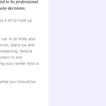
 if it’s to hold up
ar to its limits and
torms, black ice and
hreatening. Vehicle
ollars in lost
ng your winter tires a
s what you should be