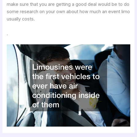
make sure that you are getting a good deal would be to do
some research on your own about how much an event limo
usually costs.
.