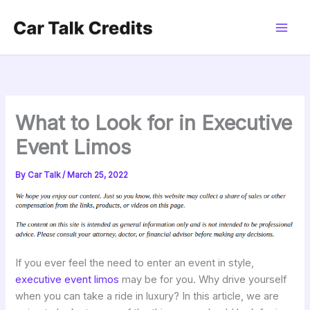
Skip
to
content
What to Look for in Executive
Event Limos
By
Car Talk
/
March 25, 2022
If you ever feel the need to enter an event in style,
executive event limos
may be for you. Why drive yourself
when you can take a ride in luxury? In this article, we are