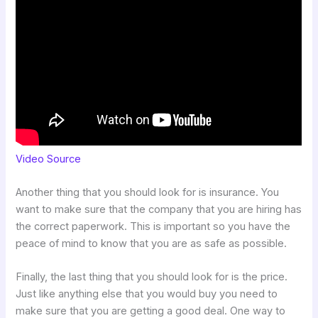
Video Source
Another thing that you should look for is insurance. You
want to make sure that the company that you are hiring has
the correct paperwork. This is important so you have the
peace of mind to know that you are as safe as possible.
Finally, the last thing that you should look for is the price.
Just like anything else that you would buy you need to
make sure that you are getting a good deal. One way to