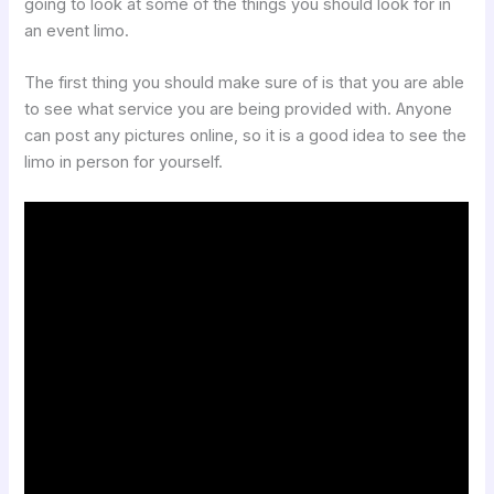
going to look at some of the things you should look for in
an event limo.
The first thing you should make sure of is that you are able
to see what service you are being provided with. Anyone
can post any pictures online, so it is a good idea to see the
limo in person for yourself.