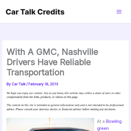
Skip
to
content
With A GMC, Nashville
Drivers Have Reliable
Transportation
By
Car Talk
/
February 19, 2013
At a
Bowling
green