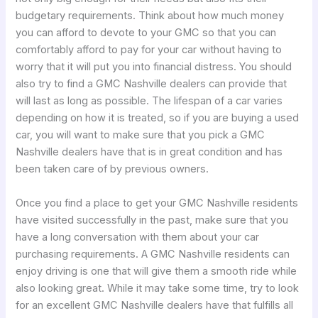
budgetary requirements. Think about how much money
you can afford to devote to your GMC so that you can
comfortably afford to pay for your car without having to
worry that it will put you into financial distress. You should
also try to find a GMC Nashville dealers can provide that
will last as long as possible. The lifespan of a car varies
depending on how it is treated, so if you are buying a used
car, you will want to make sure that you pick a GMC
Nashville dealers have that is in great condition and has
been taken care of by previous owners.
Once you find a place to get your GMC Nashville residents
have visited successfully in the past, make sure that you
have a long conversation with them about your car
purchasing requirements. A GMC Nashville residents can
enjoy driving is one that will give them a smooth ride while
also looking great. While it may take some time, try to look
for an excellent GMC Nashville dealers have that fulfills all