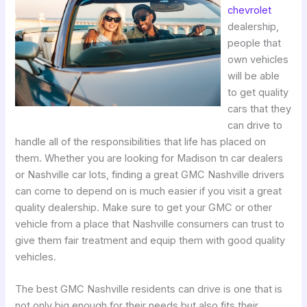
chevrolet
dealership,
people that
own vehicles
will be able
to get quality
cars that they
can drive to
handle all of the responsibilities that life has placed on
them. Whether you are looking for Madison tn car dealers
or Nashville car lots, finding a great GMC Nashville drivers
can come to depend on is much easier if you visit a great
quality dealership. Make sure to get your GMC or other
vehicle from a place that Nashville consumers can trust to
give them fair treatment and equip them with good quality
vehicles.
The best GMC Nashville residents can drive is one that is
not only big enough for their needs but also fits their