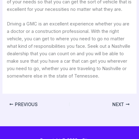
of your needs so that you can get the sort of vehicle that is
excellent for your necessities no matter what they are.
Driving a GMC is an excellent experience whether you are
a doctor or a construction professional. With the right
vehicle, you can get to where you need to go no matter
what kind of responsibilities you face. Seek out a Nashville
dealership that you can count on and you will be able to
make sure that you have a car that can get you wherever
you need to go, whether you are traveling to Nashville or
somewhere else in the state of Tennessee.
PREVIOUS
NEXT