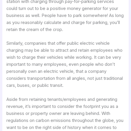
station with charging through pay-for-parking services
could turn out to be a positive money generator for your
business as well. People have to park somewhere! As long
as you reasonably calculate and charge for parking, you’ll
retain the cream of the crop.
Similarly, companies that offer public electric vehicle
charging may be able to attract and retain employees who
wish to charge their vehicles while working. It can be very
important to many employees, even people who don’t
personally own an electric vehicle, that a company
considers transportation from all angles, not just traditional
cars, buses, or public transit.
Aside from retaining tenants/employees and generating
revenue, it’s important to consider the footprint you as a
business or property owner are leaving behind. With
regulations on carbon emissions throughout the globe, you
want to be on the right side of history when it comes to