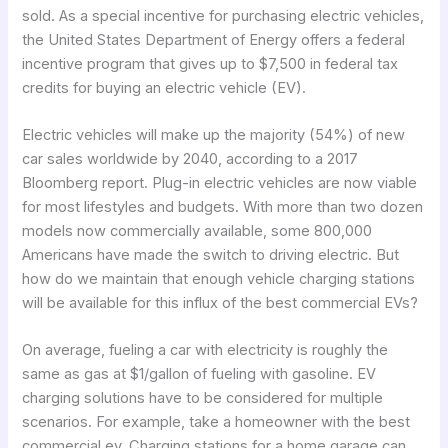
sold. As a special incentive for purchasing electric vehicles,
the United States Department of Energy offers a federal
incentive program that gives up to $7,500 in federal tax
credits for buying an electric vehicle (EV).
Electric vehicles will make up the majority (54%) of new
car sales worldwide by 2040, according to a 2017
Bloomberg report. Plug-in electric vehicles are now viable
for most lifestyles and budgets. With more than two dozen
models now commercially available, some 800,000
Americans have made the switch to driving electric. But
how do we maintain that enough vehicle charging stations
will be available for this influx of the best commercial EVs?
On average, fueling a car with electricity is roughly the
same as gas at $1/gallon of fueling with gasoline. EV
charging solutions have to be considered for multiple
scenarios. For example, take a homeowner with the best
commercial ev. Charging stations for a home garage can