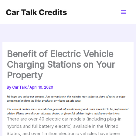
Skip
to
content
Benefit of Electric Vehicle
Charging Stations on Your
Property
By
Car Talk
/
April 10, 2020
There are over 40 electric car models (including plug-in
hybrids and full battery electric) available in the United
States, and over 1 million electronic vehicles have been