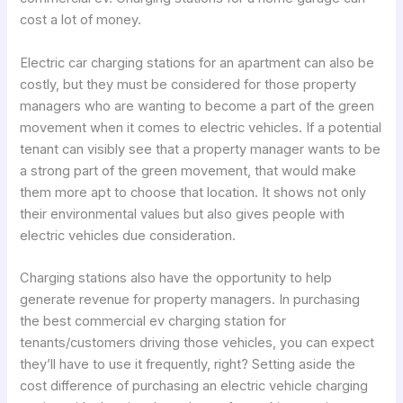
cost a lot of money.
Electric car charging stations for an apartment can also be
costly, but they must be considered for those property
managers who are wanting to become a part of the green
movement when it comes to electric vehicles. If a potential
tenant can visibly see that a property manager wants to be
a strong part of the green movement, that would make
them more apt to choose that location. It shows not only
their environmental values but also gives people with
electric vehicles due consideration.
Charging stations also have the opportunity to help
generate revenue for property managers. In purchasing
the best commercial ev charging station for
tenants/customers driving those vehicles, you can expect
they’ll have to use it frequently, right? Setting aside the
cost difference of purchasing an electric vehicle charging