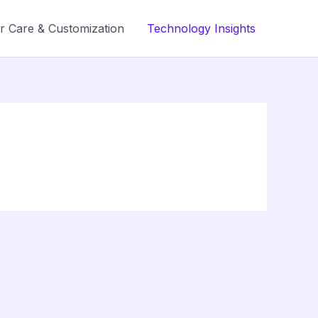
r Care & Customization
Technology Insights