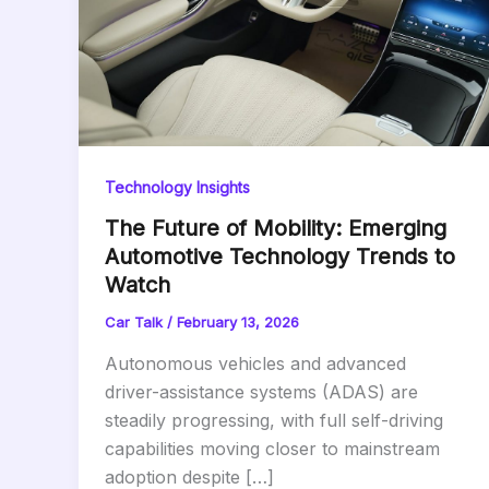
Technology Insights
The Future of Mobility: Emerging
Automotive Technology Trends to
Watch
Car Talk
/
February 13, 2026
Autonomous vehicles and advanced
driver-assistance systems (ADAS) are
steadily progressing, with full self-driving
capabilities moving closer to mainstream
adoption despite […]