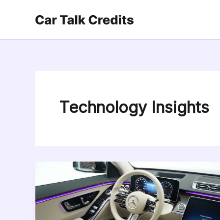
Skip
to
content
Technology Insights