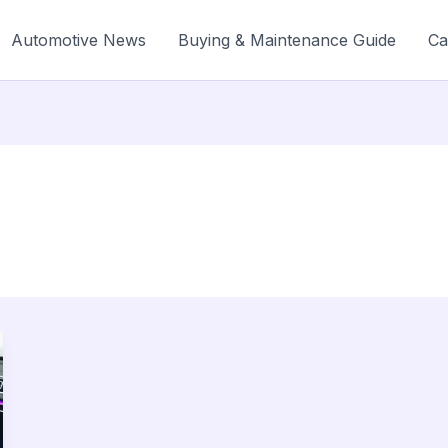
Automotive News
Buying & Maintenance Guide
Ca