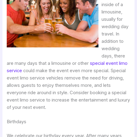
inside of a
limousine,
usually for
wedding day
travel. In
addition to
wedding
days, there
are many days that a limousine or other
special event limo
service
could make the event even more special. Special
event limo service vehicles remove the need for driving,
allows guests to enjoy themselves more, and lets
everyone ride around in style. Consider booking a special
event limo service to increase the entertainment and luxury
of your next event.
Birthdays
We celebrate our birthday every year. After many years,