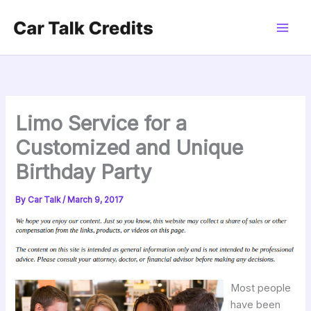
Skip
to
content
Limo Service for a
Customized and Unique
Birthday Party
By
Car Talk
/
March 9, 2017
Most people
have been