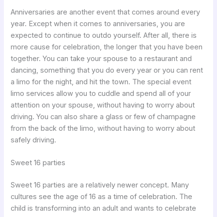
Anniversaries are another event that comes around every
year. Except when it comes to anniversaries, you are
expected to continue to outdo yourself. After all, there is
more cause for celebration, the longer that you have been
together. You can take your spouse to a restaurant and
dancing, something that you do every year or you can rent
a limo for the night, and hit the town. The special event
limo services allow you to cuddle and spend all of your
attention on your spouse, without having to worry about
driving. You can also share a glass or few of champagne
from the back of the limo, without having to worry about
safely driving.
Sweet 16 parties
Sweet 16 parties are a relatively newer concept. Many
cultures see the age of 16 as a time of celebration. The
child is transforming into an adult and wants to celebrate