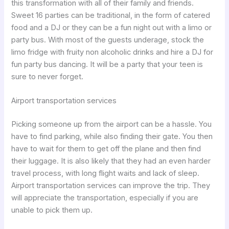
this transformation with all of their family and friends.
Sweet 16 parties can be traditional, in the form of catered
food and a DJ or they can be a fun night out with a limo or
party bus. With most of the guests underage, stock the
limo fridge with fruity non alcoholic drinks and hire a DJ for
fun party bus dancing. It will be a party that your teen is
sure to never forget.
Airport transportation services
Picking someone up from the airport can be a hassle. You
have to find parking, while also finding their gate. You then
have to wait for them to get off the plane and then find
their luggage. It is also likely that they had an even harder
travel process, with long flight waits and lack of sleep.
Airport transportation services can improve the trip. They
will appreciate the transportation, especially if you are
unable to pick them up.