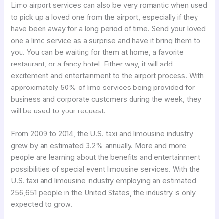
Limo airport services can also be very romantic when used
to pick up a loved one from the airport, especially if they
have been away for a long period of time. Send your loved
one a limo service as a surprise and have it bring them to
you. You can be waiting for them at home, a favorite
restaurant, or a fancy hotel. Either way, it will add
excitement and entertainment to the airport process. With
approximately 50% of limo services being provided for
business and corporate customers during the week, they
will be used to your request.
From 2009 to 2014, the U.S. taxi and limousine industry
grew by an estimated 3.2% annually. More and more
people are learning about the benefits and entertainment
possibilities of special event limousine services. With the
U.S. taxi and limousine industry employing an estimated
256,651 people in the United States, the industry is only
expected to grow.