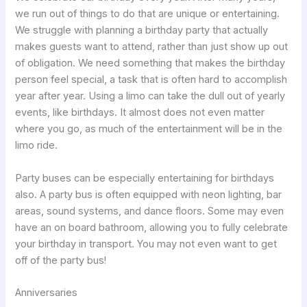
we run out of things to do that are unique or entertaining.
We struggle with planning a birthday party that actually
makes guests want to attend, rather than just show up out
of obligation. We need something that makes the birthday
person feel special, a task that is often hard to accomplish
year after year. Using a limo can take the dull out of yearly
events, like birthdays. It almost does not even matter
where you go, as much of the entertainment will be in the
limo ride.
Party buses can be especially entertaining for birthdays
also. A party bus is often equipped with neon lighting, bar
areas, sound systems, and dance floors. Some may even
have an on board bathroom, allowing you to fully celebrate
your birthday in transport. You may not even want to get
off of the party bus!
Anniversaries