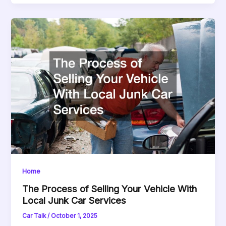
Home
The Process of Selling Your Vehicle With
Local Junk Car Services
Car Talk
/
October 1, 2025