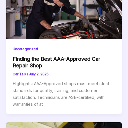
Uncategorized
Finding the Best AAA-Approved Car
Repair Shop
Car Talk
/
July 2, 2025
Highlights: AAA-Approved shops must meet strict
standards for quality, training, and customer
satisfaction. Technicians are ASE-certified, with
warranties of at