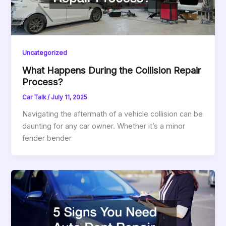
Uncategorized
What Happens During the Collision Repair
Process?
Car Talk
/
July 11, 2025
Navigating the aftermath of a vehicle collision can be
daunting for any car owner. Whether it’s a minor
fender bender