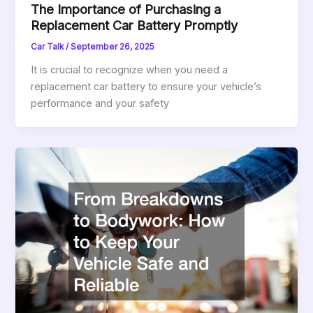
The Importance of Purchasing a
Replacement Car Battery Promptly
Car Talk
/
September 26, 2025
It is crucial to recognize when you need a
replacement car battery to ensure your vehicle’s
performance and your safety