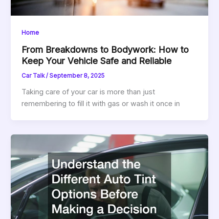
Home
From Breakdowns to Bodywork: How to
Keep Your Vehicle Safe and Reliable
Car Talk
/
September 8, 2025
Taking care of your car is more than just
remembering to fill it with gas or wash it once in