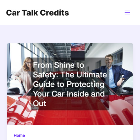
Skip
to
content
Home