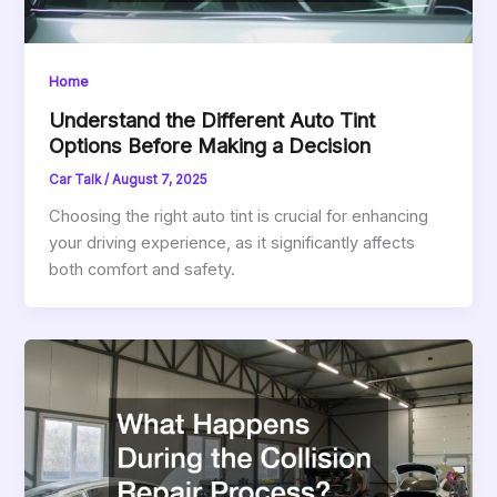
Home
Understand the Different Auto Tint
Options Before Making a Decision
Car Talk
/
August 7, 2025
Choosing the right auto tint is crucial for enhancing
your driving experience, as it significantly affects
both comfort and safety.