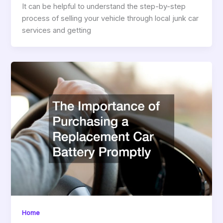
It can be helpful to understand the step-by-step
process of selling your vehicle through local junk car
services and getting
Home