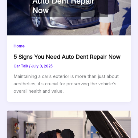
Home
5 Signs You Need Auto Dent Repair Now
Car Talk
/
July 3, 2025
Maintaining a car’s exterior is more than just about
aesthetics; it’s crucial for preserving the vehicle’s
overall health and value.