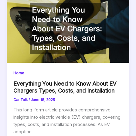
Home
Everything You Need to Know About EV
Chargers Types, Costs, and Installation
Car Talk
/
June 18, 2025
This long-form article provides comprehensive
insights into electric vehicle (EV) chargers, covering
types, costs, and installation processes. As EV
adoption