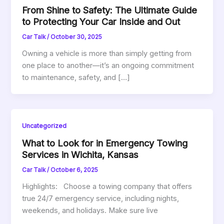
From Shine to Safety: The Ultimate Guide
to Protecting Your Car Inside and Out
Car Talk
/
October 30, 2025
Owning a vehicle is more than simply getting from
one place to another—it’s an ongoing commitment
to maintenance, safety, and […]
Uncategorized
What to Look for in Emergency Towing
Services in Wichita, Kansas
Car Talk
/
October 6, 2025
Highlights: Choose a towing company that offers
true 24/7 emergency service, including nights,
weekends, and holidays. Make sure live