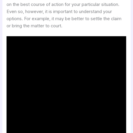
on the best course of action for your particular situation.
Even so, however, it is important to understand your
options. For example, it may be better to settle the claim
or bring the matter to court.