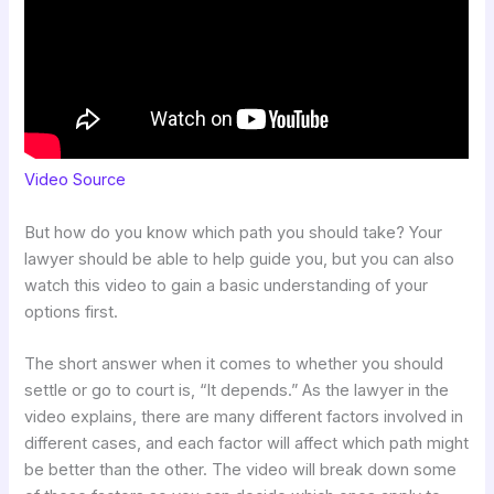
Video Source
But how do you know which path you should take? Your
lawyer should be able to help guide you, but you can also
watch this video to gain a basic understanding of your
options first.
The short answer when it comes to whether you should
settle or go to court is, “It depends.” As the lawyer in the
video explains, there are many different factors involved in
different cases, and each factor will affect which path might
be better than the other. The video will break down some