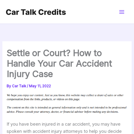
Skip
to
content
Settle or Court? How to
Handle Your Car Accident
Injury Case
By
Car Talk
/
May 11, 2022
If you have been injured in a car accident, you may have
spoken with accident injury attorneys to help you decide