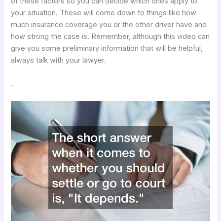
of these factors so you can decide which ones apply to
your situation. These will come down to things like how
much insurance coverage you or the other driver have and
how strong the case is. Remember, although this video can
give you some preliminary information that will be helpful,
always talk with your lawyer.
.