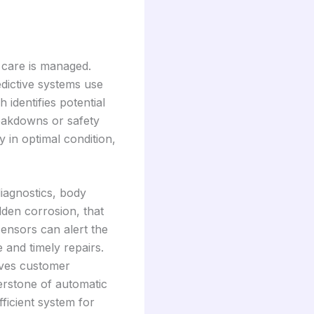
 care is managed.
edictive systems use
identifies potential
reakdowns or safety
 in optimal condition,
diagnostics, body
dden corrosion, that
sensors can alert the
e and timely repairs.
oves customer
nerstone of automatic
ficient system for