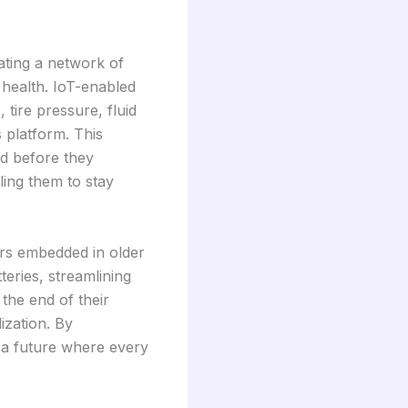
ating a network of
 health. IoT-enabled
 tire pressure, fluid
s platform. This
ed before they
ling them to stay
rs embedded in older
eries, streamlining
 the end of their
ization. By
 a future where every