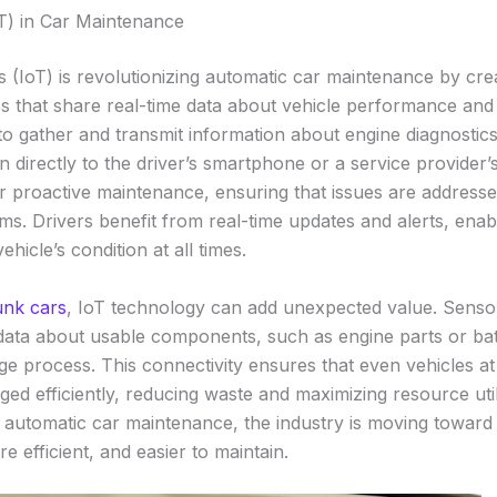
oT) in Car Maintenance
s (IoT) is revolutionizing automatic car maintenance by cre
s that share real-time data about vehicle performance and
o gather and transmit information about engine diagnostics,
n directly to the driver’s smartphone or a service provider’
or proactive maintenance, ensuring that issues are address
. Drivers benefit from real-time updates and alerts, enab
hicle’s condition at all times.
unk cars
, IoT technology can add unexpected value. Senso
data about usable components, such as engine parts or batt
ge process. This connectivity ensures that even vehicles at
ed efficiently, reducing waste and maximizing resource util
o automatic car maintenance, the industry is moving toward
re efficient, and easier to maintain.