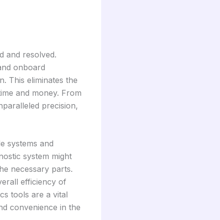
ed and resolved.
 and onboard
. This eliminates the
h time and money. From
nparalleled precision,
le systems and
nostic system might
the necessary parts.
rall efficiency of
s tools are a vital
nd convenience in the