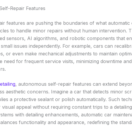
elf-Repair Features
ir features are pushing the boundaries of what automatic
icles to handle minor repairs without human intervention. 
d sensors, AI algorithms, and robotic components that ena
small issues independently. For example, cars can recalibra
es, or even make mechanical adjustments to maintain optim
e need for frequent service visits, minimizing downtime an
rs.
etailing
, autonomous self-repair features can extend beyon
s aesthetic concerns. Imagine a car that detects minor scr
lies a protective sealant or polish automatically. Such tec
r visual appeal without requiring constant trips to a detailing
stems with detailing enhancements, automatic car mainte
balances functionality and appearance, redefining the stand