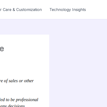
r Care & Customization
Technology Insights
e