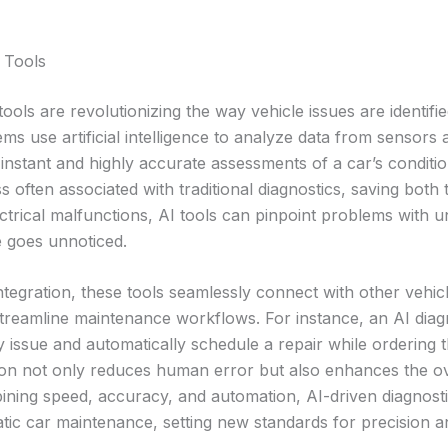
 Tools
tools are revolutionizing the way vehicle issues are identifi
s use artificial intelligence to analyze data from sensors
instant and highly accurate assessments of a car’s condition
ss often associated with traditional diagnostics, saving bot
ctrical malfunctions, AI tools can pinpoint problems with u
e goes unnoticed.
egration, these tools seamlessly connect with other vehic
streamline maintenance workflows. For instance, an AI diag
cy issue and automatically schedule a repair while ordering 
ion not only reduces human error but also enhances the ove
ining speed, accuracy, and automation, AI-driven diagnostic
ic car maintenance, setting new standards for precision a