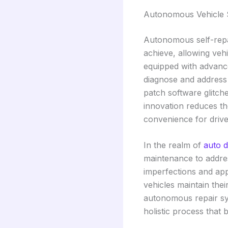
Autonomous Vehicle S
Autonomous self-repa
achieve, allowing veh
equipped with advance
diagnose and address 
patch software glitch
innovation reduces th
convenience for drive
In the realm of
auto d
maintenance to addres
imperfections and app
vehicles maintain thei
autonomous repair sy
holistic process that 