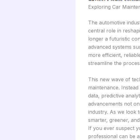
Exploring Car Mainte
The automotive indust
central role in resha
longer a futuristic co
advanced systems such
more efficient, relia
streamline the proces
This new wave of tech
maintenance. Instead 
data, predictive anal
advancements not only
industry. As we look t
smarter, greener, and
If you ever suspect yo
professional can be a