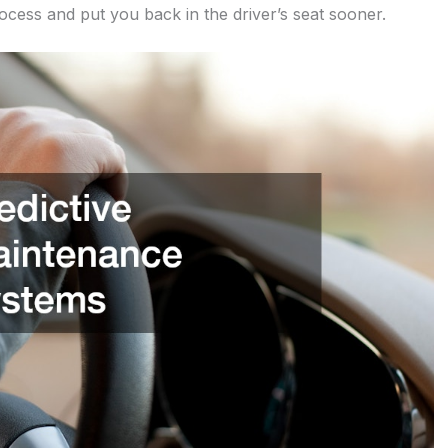
rocess and put you back in the driver’s seat sooner.