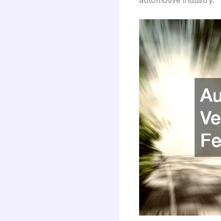
automotive industry.