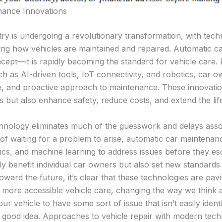
nance Innovations
ry is undergoing a revolutionary transformation, with tech
ping how vehicles are maintained and repaired. Automatic c
ncept—it is rapidly becoming the standard for vehicle care. 
 as AI-driven tools, IoT connectivity, and robotics, car o
ble, and proactive approach to maintenance. These innovati
s but also enhance safety, reduce costs, and extend the lif
nology eliminates much of the guesswork and delays associ
of waiting for a problem to arise, automatic car maintenan
ytics, and machine learning to address issues before they es
 benefit individual car owners but also set new standards
oward the future, it’s clear that these technologies are pav
 more accessible vehicle care, changing the way we think 
ur vehicle to have some sort of issue that isn’t easily identi
 good idea. Approaches to vehicle repair with modern tec