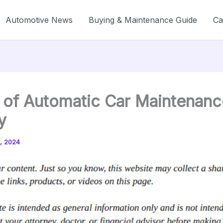
Automotive News
Buying & Maintenance Guide
Ca
 of Automatic Car Maintenanc
y
, 2024