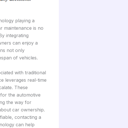
nology playing a
ar maintenance is no
By integrating
wners can enjoy a
ons not only
espan of vehicles.
ated with traditional
ce leverages real-time
calate. These
 for the automotive
ing the way for
about car ownership.
fiable, contacting a
hnology can help