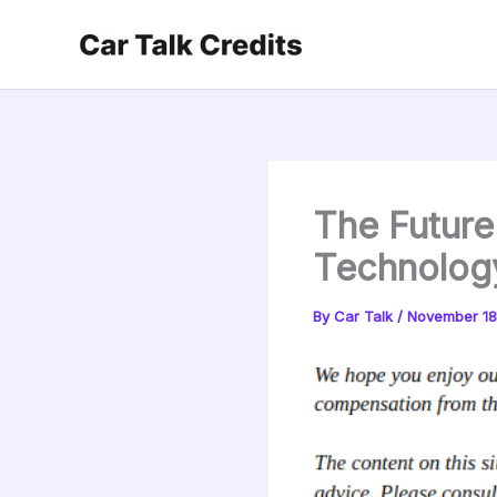
Skip
to
content
The Future
Technolog
By
Car Talk
/
November 18