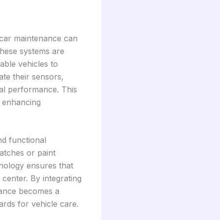
 car maintenance can
These systems are
ble vehicles to
te their sensors,
al performance. This
d enhancing
d functional
atches or paint
hnology ensures that
 center. By integrating
nance becomes a
ards for vehicle care.