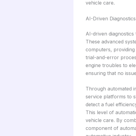
vehicle care.
AI-Driven Diagnostics
AI-driven diagnostics 
These advanced system
computers, providing 
trial-and-error proce
engine troubles to ele
ensuring that no issu
Through automated int
service platforms to 
detect a fuel efficien
This level of automat
vehicle care. By comb
component of automat