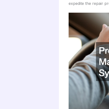
expedite the repair p