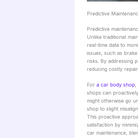
Predictive Maintenan
Predictive maintenanc
Unlike traditional ma
real-time data to mon
issues, such as brake
risks. By addressing 
reducing costly repa
For
a car body shop
,
shops can proactively
might otherwise go un
shop to slight misalig
This proactive approa
satisfaction by minim
car maintenance, blen