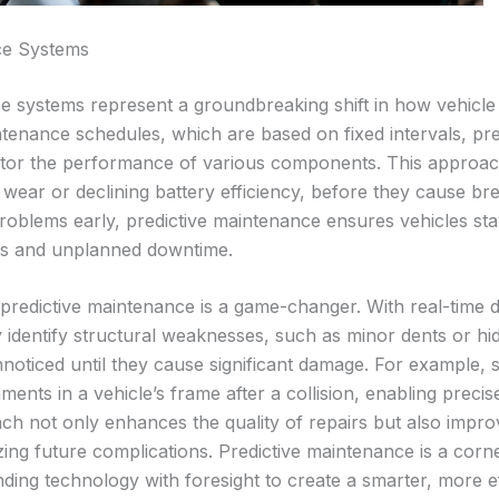
ce Systems
e systems represent a groundbreaking shift in how vehicle
intenance schedules, which are based on fixed intervals, pr
itor the performance of various components. This approach 
 wear or declining battery efficiency, before they cause b
problems early, predictive maintenance ensures vehicles stay
irs and unplanned downtime.
 predictive maintenance is a game-changer. With real-time 
 identify structural weaknesses, such as minor dents or hi
noticed until they cause significant damage. For example, 
nments in a vehicle’s frame after a collision, enabling precis
ch not only enhances the quality of repairs but also impr
izing future complications. Predictive maintenance is a cor
ding technology with foresight to create a smarter, more ef