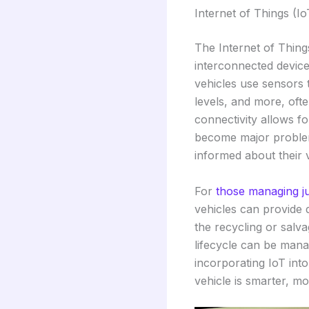
Internet of Things (I
The Internet of Thing
interconnected device
vehicles use sensors t
levels, and more, ofte
connectivity allows f
become major problems
informed about their ve
For
those managing j
vehicles can provide 
the recycling or salva
lifecycle can be manag
incorporating IoT int
vehicle is smarter, mo