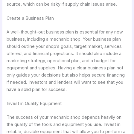
source, which can be risky if supply chain issues arise.
Create a Business Plan
A well-thought-out business plan is essential for any new
business, including a mechanic shop. Your business plan
should outline your shop’s goals, target market, services
offered, and financial projections. It should also include a
marketing strategy, operational plan, and a budget for
equipment and supplies. Having a clear business plan not
only guides your decisions but also helps secure financing
if needed. Investors and lenders will want to see that you
have a solid plan for success.
Invest in Quality Equipment
The success of your mechanic shop depends heavily on
the quality of the tools and equipment you use. Invest in
reliable, durable equipment that will allow you to perform a