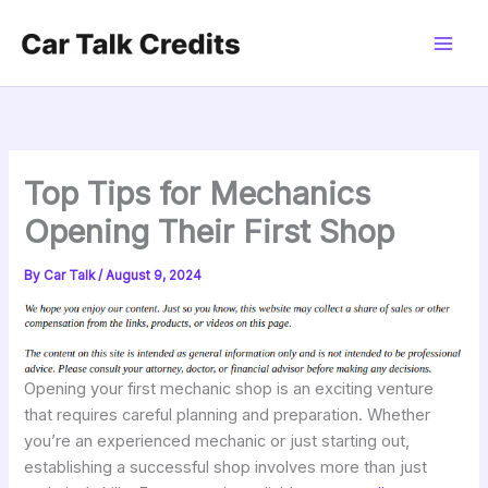
Skip
to
content
Top Tips for Mechanics
Opening Their First Shop
By
Car Talk
/
August 9, 2024
Opening your first mechanic shop is an exciting venture
that requires careful planning and preparation. Whether
you’re an experienced mechanic or just starting out,
establishing a successful shop involves more than just