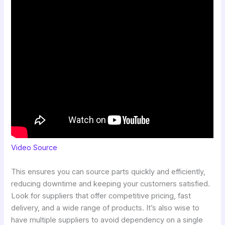
Video Source
This ensures you can source parts quickly and efficiently,
reducing downtime and keeping your customers satisfied.
Look for suppliers that offer competitive pricing, fast
delivery, and a wide range of products. It’s also wise to
have multiple suppliers to avoid dependency on a single