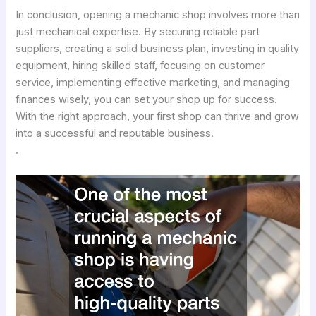
In conclusion, opening a mechanic shop involves more than
just mechanical expertise. By securing reliable part
suppliers, creating a solid business plan, investing in quality
equipment, hiring skilled staff, focusing on customer
service, implementing effective marketing, and managing
finances wisely, you can set your shop up for success.
With the right approach, your first shop can thrive and grow
into a successful and reputable business.
.