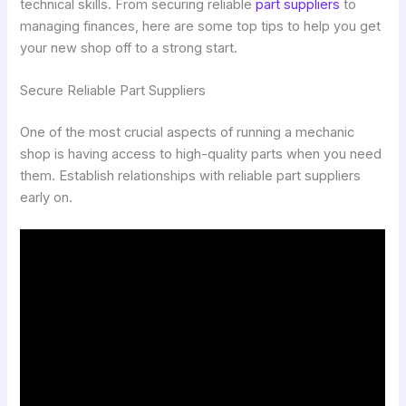
technical skills. From securing reliable
part suppliers
to
managing finances, here are some top tips to help you get
your new shop off to a strong start.
Secure Reliable Part Suppliers
One of the most crucial aspects of running a mechanic
shop is having access to high-quality parts when you need
them. Establish relationships with reliable part suppliers
early on.