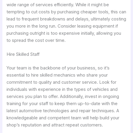
wide range of services efficiently. While it might be
tempting to cut costs by purchasing cheaper tools, this can
lead to frequent breakdowns and delays, ultimately costing
you more in the long run. Consider leasing equipment if
purchasing outright is too expensive initially, allowing you
to spread the cost over time.
Hire Skilled Staff
Your team is the backbone of your business, so it’s
essential to hire skilled mechanics who share your
commitment to quality and customer service. Look for
individuals with experience in the types of vehicles and
services you plan to offer. Additionally, invest in ongoing
training for your staff to keep them up-to-date with the
latest automotive technologies and repair techniques. A
knowledgeable and competent team will help build your
shop’s reputation and attract repeat customers.