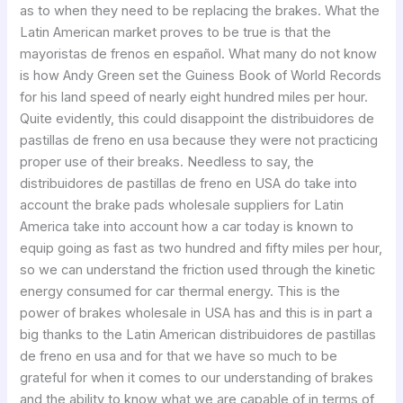
as to when they need to be replacing the brakes. What the
Latin American market proves to be true is that the
mayoristas de frenos en español. What many do not know
is how Andy Green set the Guiness Book of World Records
for his land speed of nearly eight hundred miles per hour.
Quite evidently, this could disappoint the distribuidores de
pastillas de freno en usa because they were not practicing
proper use of their breaks. Needless to say, the
distribuidores de pastillas de freno en USA do take into
account the brake pads wholesale suppliers for Latin
America take into account how a car today is known to
equip going as fast as two hundred and fifty miles per hour,
so we can understand the friction used through the kinetic
energy consumed for car thermal energy. This is the
power of brakes wholesale in USA has and this is in part a
big thanks to the Latin American distribuidores de pastillas
de freno en usa and for that we have so much to be
grateful for when it comes to our understanding of brakes
and the ability to know what we are capable of in terms of