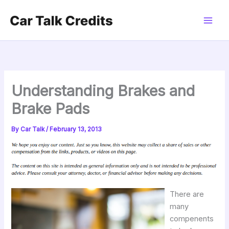
Skip
to
content
Understanding Brakes and
Brake Pads
By
Car Talk
/
February 13, 2013
There are
many
compenents