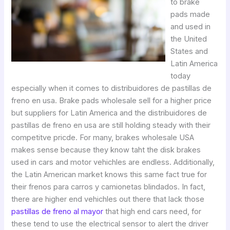
to brake
pads made
and used in
the United
States and
Latin America
today
especially when it comes to distribuidores de pastillas de
freno en usa. Brake pads wholesale sell for a higher price
but suppliers for Latin America and the distribuidores de
pastillas de freno en usa are still holding steady with their
competitve pricde. For many, brakes wholesale USA
makes sense because they know taht the disk brakes
used in cars and motor vehichles are endless. Additionally,
the Latin American market knows this same fact true for
their frenos para carros y camionetas blindados. In fact,
there are higher end vehichles out there that lack those
pastillas de freno al mayor
that high end cars need, for
these tend to use the electrical sensor to alert the driver