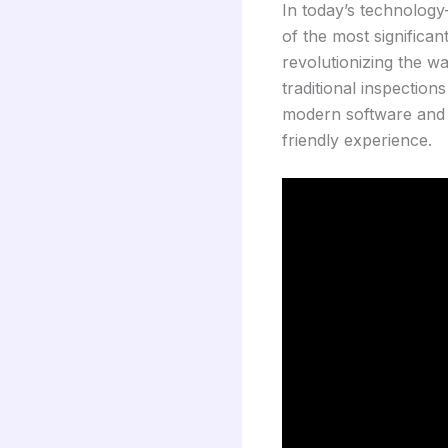
In today’s technology
of the most significa
revolutionizing the 
traditional inspection
modern software and m
friendly experience.