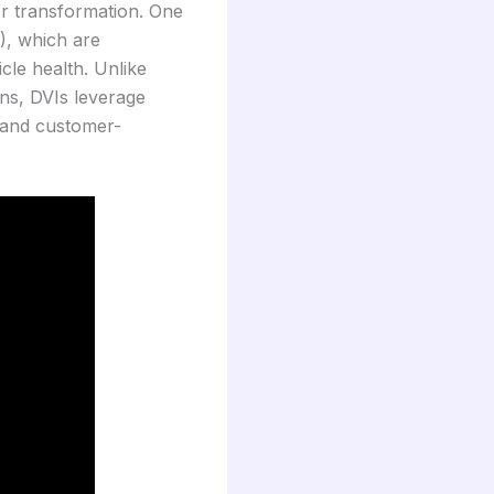
or transformation. One
), which are
le health. Unlike
ons, DVIs leverage
 and customer-