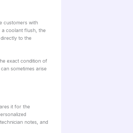
ide customers with
 a coolant flush, the
directly to the
the exact condition of
t can sometimes arise
res it for the
personalized
 technician notes, and