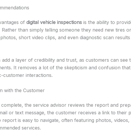
ommendations
dvantages of
digital vehicle inspections
is the ability to prov
. Rather than simply telling someone they need new tires or
photos, short video clips, and even diagnostic scan results 
add a layer of credibility and trust, as customers can see 
nents. It removes a lot of the skepticism and confusion tha
c-customer interactions.
n with the Customer
s complete, the service advisor reviews the report and prepa
il or text message, the customer receives a link to their 
 report is easy to navigate, often featuring photos, videos,
mmended services.