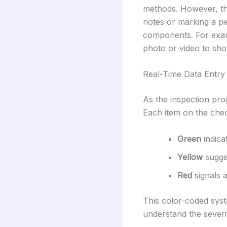
methods. However, the
notes or marking a pi
components. For exam
photo or video to sho
Real-Time Data Entry
As the inspection prog
Each item on the chec
Green
indica
Yellow
sugge
Red
signals 
This color-coded syst
understand the severi