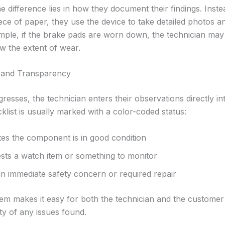
 difference lies in how they document their findings. Inste
ece of paper, they use the device to take detailed photos a
ple, if the brake pads are worn down, the technician may
w the extent of wear.
 and Transparency
resses, the technician enters their observations directly int
klist is usually marked with a color-coded status:
tes the component is in good condition
sts a watch item or something to monitor
an immediate safety concern or required repair
em makes it easy for both the technician and the customer 
ty of any issues found.