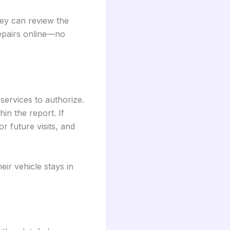
ey can review the
repairs online—no
services to authorize.
in the report. If
r future visits, and
eir vehicle stays in