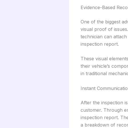
Evidence-Based Rec
One of the biggest a
visual proof of issues
technician can attach 
inspection report.
These visual elements 
their vehicle’s compo
in traditional mechani
Instant Communicatio
After the inspection i
customer. Through ema
inspection report. The
a breakdown of reco