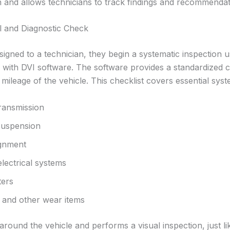
n and allows technicians to track findings and recommendati
 and Diagnostic Check
signed to a technician, they begin a systematic inspection u
ith DVI software. The software provides a standardized che
mileage of the vehicle. This checklist covers essential sys
ransmission
suspension
ignment
electrical systems
ters
, and other wear items
round the vehicle and performs a visual inspection, just like