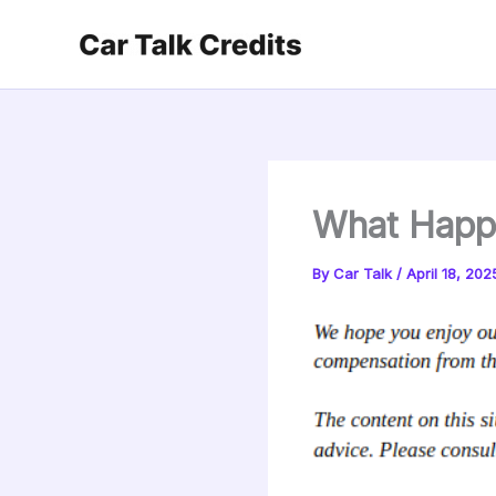
Skip
to
content
What Happe
By
Car Talk
/
April 18, 202