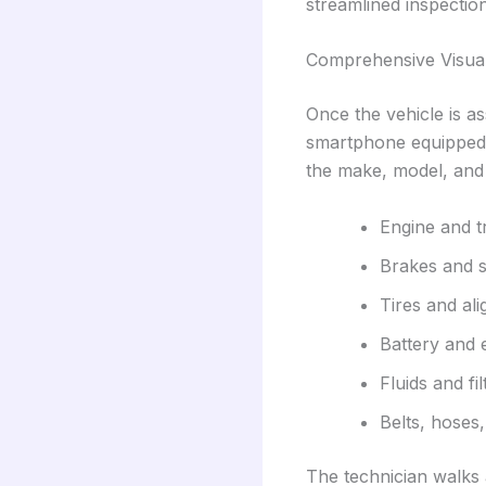
streamlined inspectio
Comprehensive Visual
Once the vehicle is as
smartphone equipped w
the make, model, and 
Engine and t
Brakes and 
Tires and al
Battery and 
Fluids and fil
Belts, hoses
The technician walks a