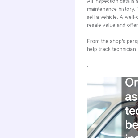
All inspection data is
maintenance history. 
sell a vehicle. A well
resale value and offe
From the shop’s persp
help track technician 
.