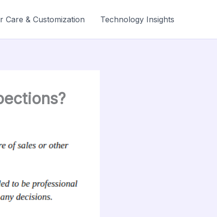
r Care & Customization
Technology Insights
pections?