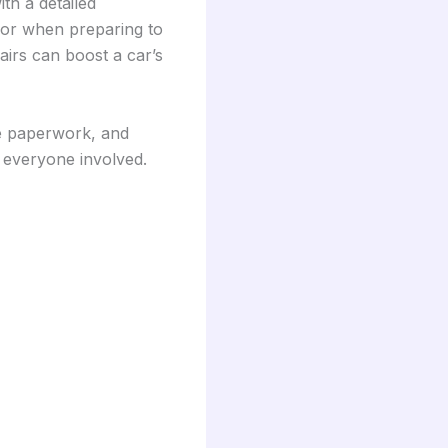
ith a detailed
p or when preparing to
airs can boost a car’s
ce paperwork, and
r everyone involved.