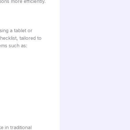
ons more efficiently.
sing a tablet or
cklist, tailored to
tems such as:
 in traditional