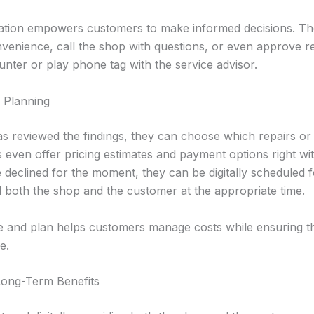
cation empowers customers to make informed decisions. Th
onvenience, call the shop with questions, or even approve 
unter or play phone tag with the service advisor.
 Planning
 reviewed the findings, they can choose which repairs or 
 even offer pricing estimates and payment options right with
e declined for the moment, they can be digitally scheduled fo
d both the shop and the customer at the appropriate time.
tize and plan helps customers manage costs while ensuring th
e.
Long-Term Benefits