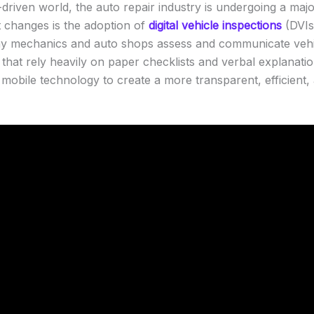
-driven world, the auto repair industry is undergoing a maj
nt changes is the adoption of
digital vehicle inspections
(DVIs
way mechanics and auto shops assess and communicate vehic
s that rely heavily on paper checklists and verbal explanati
obile technology to create a more transparent, efficient,