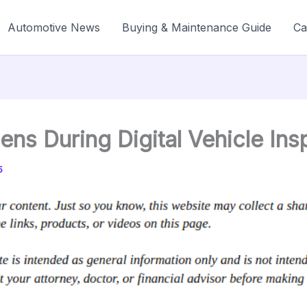
Automotive News
Buying & Maintenance Guide
Ca
ns During Digital Vehicle Ins
5