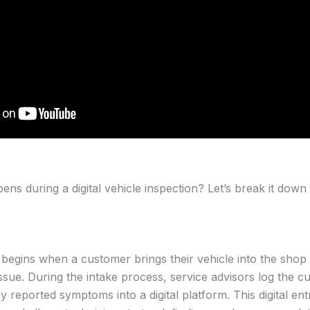
ns during a digital vehicle inspection? Let’s break it down 
 begins when a customer brings their vehicle into the shop 
issue. During the intake process, service advisors log the c
ny reported symptoms into a digital platform. This digital ent