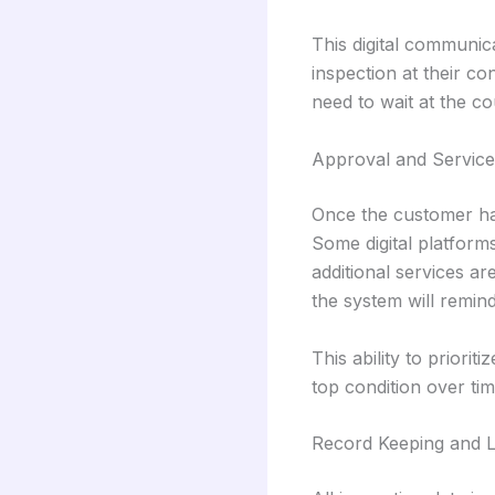
This digital communi
inspection at their c
need to wait at the co
Approval and Service
Once the customer has
Some digital platforms
additional services ar
the system will remin
This ability to priori
top condition over tim
Record Keeping and 