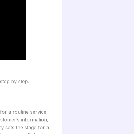
step by step.
for a routine service
ustomer’s information,
ry sets the stage for a