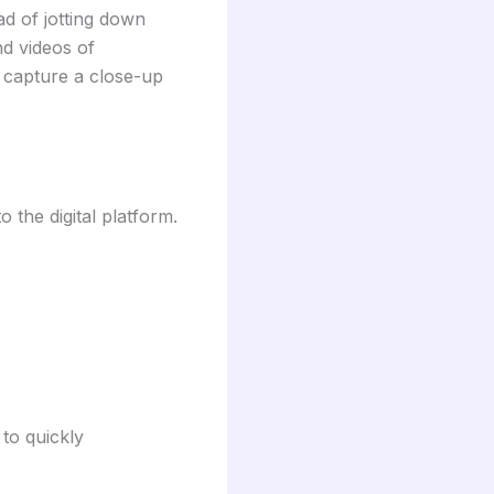
ad of jotting down
nd videos of
 capture a close-up
o the digital platform.
to quickly