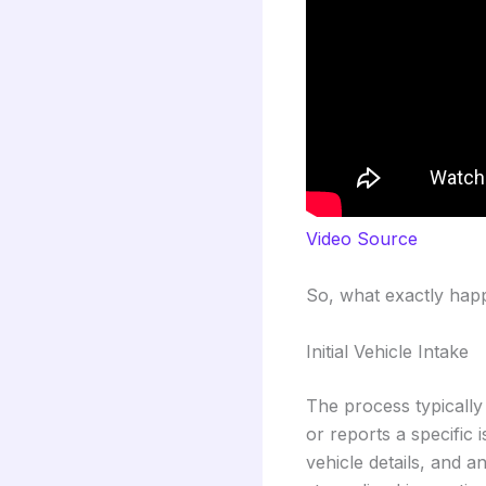
Video Source
So, what exactly happe
Initial Vehicle Intake
The process typically
or reports a specific 
vehicle details, and a