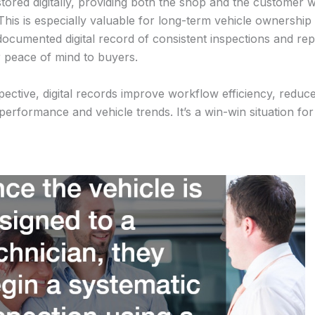
 stored digitally, providing both the shop and the customer w
This is especially valuable for long-term vehicle ownershi
-documented digital record of consistent inspections and rep
r peace of mind to buyers.
ective, digital records improve workflow efficiency, redu
performance and vehicle trends. It’s a win-win situation fo