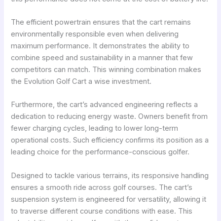
The efficient powertrain ensures that the cart remains
environmentally responsible even when delivering
maximum performance. It demonstrates the ability to
combine speed and sustainability in a manner that few
competitors can match. This winning combination makes
the Evolution Golf Cart a wise investment.
Furthermore, the cart’s advanced engineering reflects a
dedication to reducing energy waste. Owners benefit from
fewer charging cycles, leading to lower long-term
operational costs. Such efficiency confirms its position as a
leading choice for the performance-conscious golfer.
Designed to tackle various terrains, its responsive handling
ensures a smooth ride across golf courses. The cart’s
suspension system is engineered for versatility, allowing it
to traverse different course conditions with ease. This