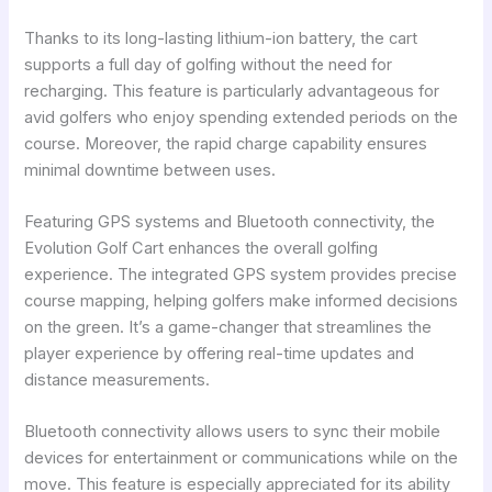
Thanks to its long-lasting lithium-ion battery, the cart
supports a full day of golfing without the need for
recharging. This feature is particularly advantageous for
avid golfers who enjoy spending extended periods on the
course. Moreover, the rapid charge capability ensures
minimal downtime between uses.
Featuring GPS systems and Bluetooth connectivity, the
Evolution Golf Cart enhances the overall golfing
experience. The integrated GPS system provides precise
course mapping, helping golfers make informed decisions
on the green. It’s a game-changer that streamlines the
player experience by offering real-time updates and
distance measurements.
Bluetooth connectivity allows users to sync their mobile
devices for entertainment or communications while on the
move. This feature is especially appreciated for its ability