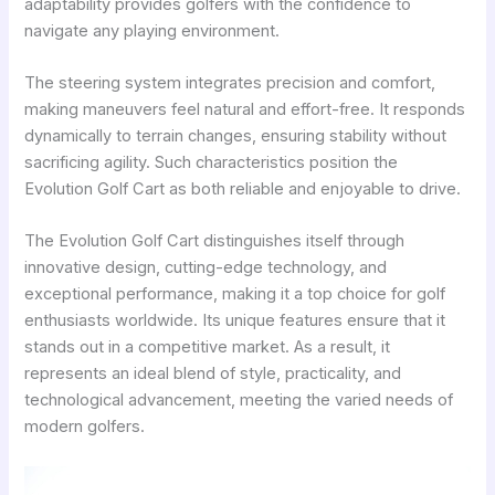
adaptability provides golfers with the confidence to
navigate any playing environment.
The steering system integrates precision and comfort,
making maneuvers feel natural and effort-free. It responds
dynamically to terrain changes, ensuring stability without
sacrificing agility. Such characteristics position the
Evolution Golf Cart as both reliable and enjoyable to drive.
The Evolution Golf Cart distinguishes itself through
innovative design, cutting-edge technology, and
exceptional performance, making it a top choice for golf
enthusiasts worldwide. Its unique features ensure that it
stands out in a competitive market. As a result, it
represents an ideal blend of style, practicality, and
technological advancement, meeting the varied needs of
modern golfers.