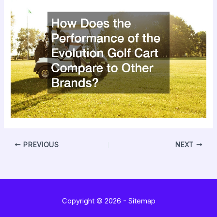
PREVIOUS
NEXT
Copyright © 2026 -
Sitemap