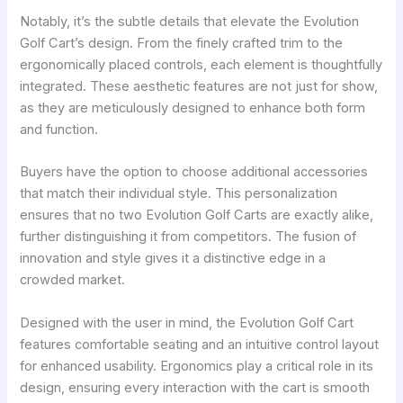
Notably, it’s the subtle details that elevate the Evolution
Golf Cart’s design. From the finely crafted trim to the
ergonomically placed controls, each element is thoughtfully
integrated. These aesthetic features are not just for show,
as they are meticulously designed to enhance both form
and function.
Buyers have the option to choose additional accessories
that match their individual style. This personalization
ensures that no two Evolution Golf Carts are exactly alike,
further distinguishing it from competitors. The fusion of
innovation and style gives it a distinctive edge in a
crowded market.
Designed with the user in mind, the Evolution Golf Cart
features comfortable seating and an intuitive control layout
for enhanced usability. Ergonomics play a critical role in its
design, ensuring every interaction with the cart is smooth