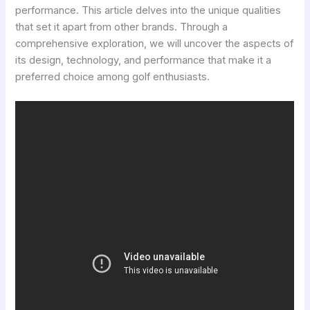
performance. This article delves into the unique qualities
that set it apart from other brands. Through a
comprehensive exploration, we will uncover the aspects of
its design, technology, and performance that make it a
preferred choice among golf enthusiasts.