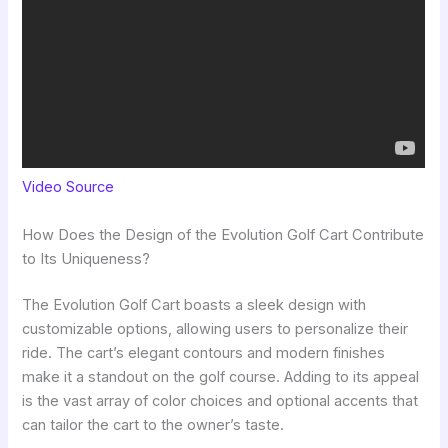
Video Source
How Does the Design of the Evolution Golf Cart Contribute
to Its Uniqueness?
The Evolution Golf Cart boasts a sleek design with
customizable options, allowing users to personalize their
ride. The cart’s elegant contours and modern finishes
make it a standout on the golf course. Adding to its appeal
is the vast array of color choices and optional accents that
can tailor the cart to the owner’s taste.