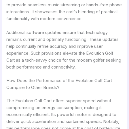
to provide seamless music streaming or hands-free phone
interactions. It showcases the cart’s blending of practical
functionality with modern convenience.
Additional software updates ensure that technology
remains current and optimally functioning. These updates
help continually refine accuracy and improve user
experience. Such provisions elevate the Evolution Golf
Cart as a tech-savvy choice for the modern golfer seeking
both performance and connectivity.
How Does the Performance of the Evolution Golf Cart
Compare to Other Brands?
The Evolution Golf Cart offers superior speed without
compromising on energy consumption, making it
economically efficient. Its powerful motor is designed to
deliver quick acceleration and sustained speeds. Notably,
this performance does not come at the cost of battery life.