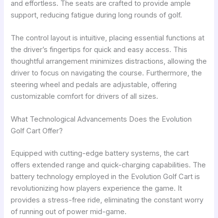
and effortless. The seats are crafted to provide ample
support, reducing fatigue during long rounds of golf.
The control layout is intuitive, placing essential functions at
the driver’s fingertips for quick and easy access. This
thoughtful arrangement minimizes distractions, allowing the
driver to focus on navigating the course. Furthermore, the
steering wheel and pedals are adjustable, offering
customizable comfort for drivers of all sizes.
What Technological Advancements Does the Evolution
Golf Cart Offer?
Equipped with cutting-edge battery systems, the cart
offers extended range and quick-charging capabilities. The
battery technology employed in the Evolution Golf Cart is
revolutionizing how players experience the game. It
provides a stress-free ride, eliminating the constant worry
of running out of power mid-game.