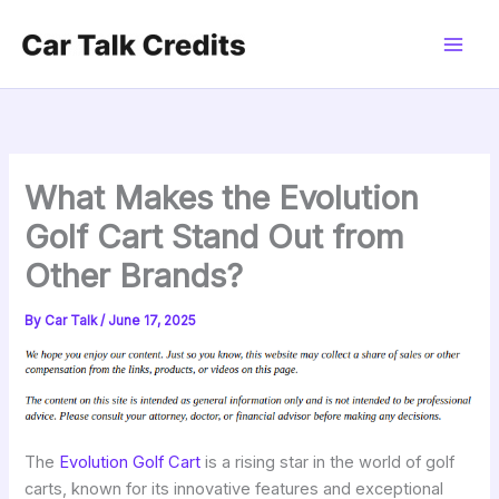
Skip
to
content
What Makes the Evolution
Golf Cart Stand Out from
Other Brands?
By
Car Talk
/
June 17, 2025
The
Evolution Golf Cart
is a rising star in the world of golf
carts, known for its innovative features and exceptional