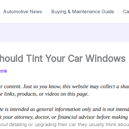
Automotive News
Buying & Maintenance Guide
Ca
hould Tint Your Car Windows
2018
ut detailing or upgrading their car they usually think abou