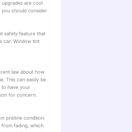
e upgrades are cool
de you should consider
t safety feature that
e car. Window tint
ferent law about how
ge. This can easily be
e to have your
ason for concern.
n pristine condition.
s from fading, which