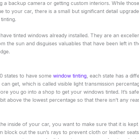
ing a backup camera or getting custom interiors. While thos
ue to your car, there is a small but significant detail upgra
tinting.
have tinted windows already installed. They are an excellen
m the sun and disguises valuables that have been left in th
edge.
l 50 states to have some
window tinting
, each state has a dif
can get, which is called visible light transmission percenta
ore you go into a shop to get your windows tinted. It’s saf
e bit above the lowest percentage so that there isn’t any re
e inside of your car, you want to make sure that it is kept i
n block out the sun’s rays to prevent cloth or leather seat