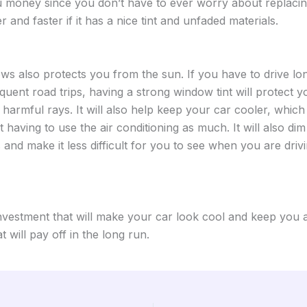
u money since you don’t have to ever worry about replacing
er and faster if it has a nice tint and unfaded materials.
ows also protects you from the sun. If you have to drive lo
equent road trips, having a strong window tint will protect 
 harmful rays. It will also help keep your car cooler, whic
having to use the air conditioning as much. It will also dim 
 and make it less difficult for you to see when you are drivi
investment that will make your car look cool and keep you
at will pay off in the long run.