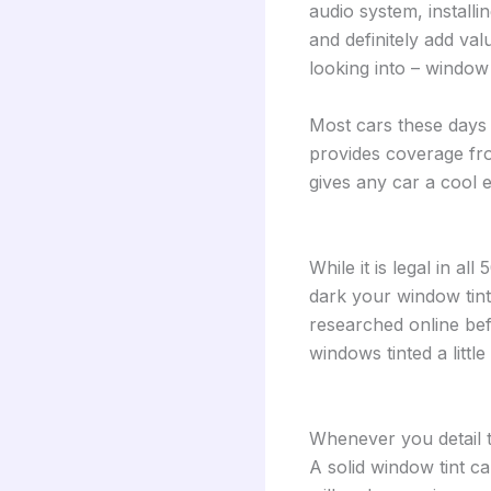
audio system, install
and definitely add val
looking into – window 
Most cars these days 
provides coverage fro
gives any car a cool 
While it is legal in al
dark your window tint 
researched online bef
windows tinted a littl
Whenever you detail th
A solid window tint ca