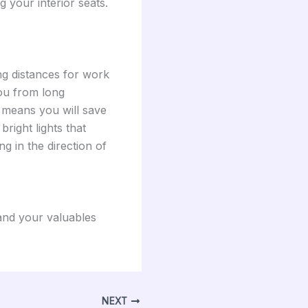
 your interior seats.
ng distances for work
you from long
h means you will save
bright lights that
ng in the direction of
 and your valuables
NEXT