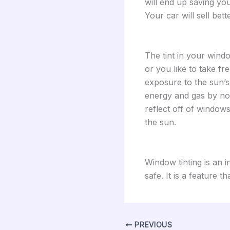
will end up saving yo
Your car will sell bett
The tint in your wind
or you like to take fr
exposure to the sun’s
energy and gas by not 
reflect off of windows
the sun.
Window tinting is an 
safe. It is a feature th
PREVIOUS