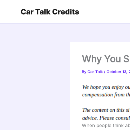
Skip
to
content
Why You S
By
Car Talk
/
October 13, 
When people think abo