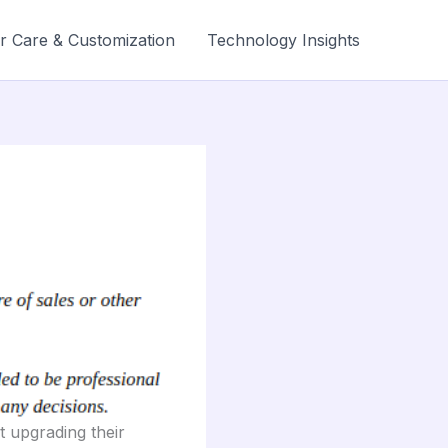
r Care & Customization
Technology Insights
t upgrading their