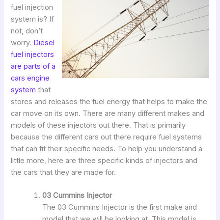
fuel injection
system is? If
not, don’t
worry.
Diesel
fuel injectors
are parts of a
cars engine
system
that
stores and releases the fuel energy that helps to make the
car move on its own. There are many different makes and
models of these injectors out there. That is primarily
because the different cars out there require fuel systems
that can fit their specific needs. To help you understand a
little more, here are three specific kinds of injectors and
the cars that they are made for.
03 Cummins Injector
The 03 Cummins Injector is the first make and
model that we will be looking at. This model is