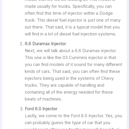
made usually for trucks. Specifically, you can
often find this time of injector within a Dodge
truck. This diesel fuel injector is just one of many
out there. That said, it is a typical model that you
will find in a lot of diesel fuel injection systems.
6.6 Duramax Injector
Next, we will talk about a 6.6 Duramax injector.
This one is like the 03 Cummins injector in that
you can find models of it sound for many different
kinds of cars. That said, you can often find these
injectors being used in the systems of Chevy
trucks. They are capable of handling and
containing all of the energy needed for these
beats of machines.
Ford 6.0 Injector
Lastly, we come to the Ford 6.0 Injector. Yes, you
can probably guess the type of car that you