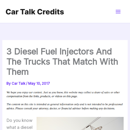
Skip
to
content
3 Diesel Fuel Injectors And
The Trucks That Match With
Them
By
Car Talk
/
May 10, 2017
Do you know
what a diesel