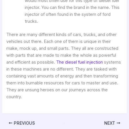
would most often use for this type of diesel fuel
injector. You can find the brand in the name. This
injector of often found in the system of ford
trucks.
There are many different kinds of cars, trucks, and other
vehicles out there. Each one of them is unique in their
make, mock up, and small parts. They all are constructed
with parts that are made to make the whole as powerful
and efficient as possible.
The diesel fuel injection
systems
in these machines are no different. They are tasked with
containing vast amounts of energy and then transforming
them into burnable resources for cars to master and use.
They are unsung heroes on our journeys across the
country.
PREVIOUS
NEXT