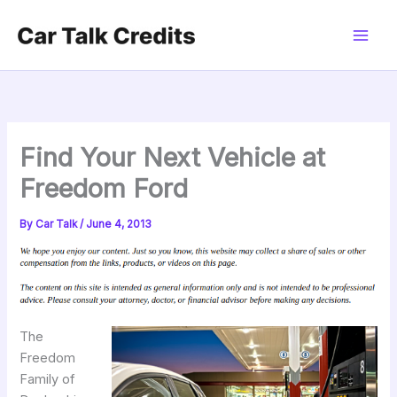
Skip
to
content
Find Your Next Vehicle at
Freedom Ford
By
Car Talk
/
June 4, 2013
The
Freedom
Family of