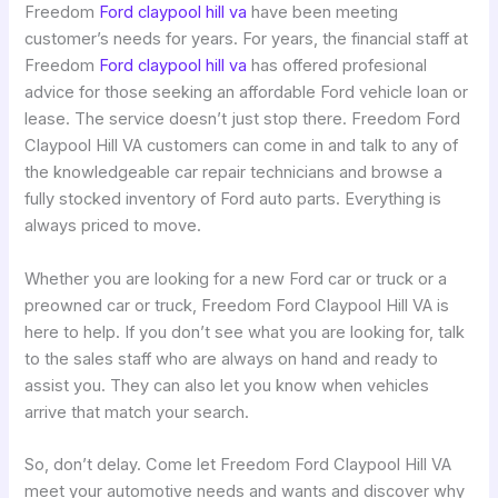
Freedom
Ford claypool hill va
have been meeting
customer’s needs for years. For years, the financial staff at
Freedom
Ford claypool hill va
has offered profesional
advice for those seeking an affordable Ford vehicle loan or
lease. The service doesn’t just stop there. Freedom Ford
Claypool Hill VA customers can come in and talk to any of
the knowledgeable car repair technicians and browse a
fully stocked inventory of Ford auto parts. Everything is
always priced to move.
Whether you are looking for a new Ford car or truck or a
preowned car or truck, Freedom Ford Claypool Hill VA is
here to help. If you don’t see what you are looking for, talk
to the sales staff who are always on hand and ready to
assist you. They can also let you know when vehicles
arrive that match your search.
So, don’t delay. Come let Freedom Ford Claypool Hill VA
meet your automotive needs and wants and discover why