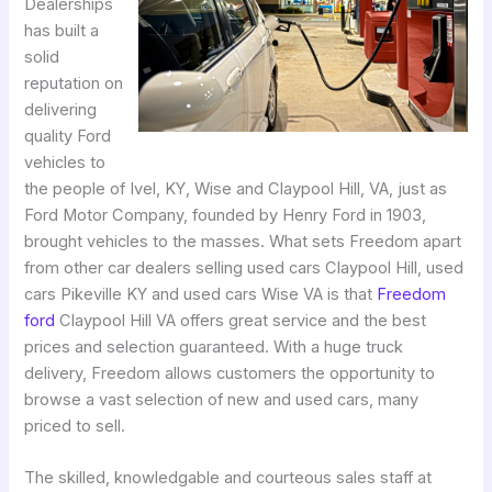
Dealerships
has built a
solid
reputation on
delivering
quality Ford
vehicles to
the people of Ivel, KY, Wise and Claypool Hill, VA, just as
Ford Motor Company, founded by Henry Ford in 1903,
brought vehicles to the masses. What sets Freedom apart
from other car dealers selling used cars Claypool Hill, used
cars Pikeville KY and used cars Wise VA is that
Freedom
ford
Claypool Hill VA offers great service and the best
prices and selection guaranteed. With a huge truck
delivery, Freedom allows customers the opportunity to
browse a vast selection of new and used cars, many
priced to sell.
The skilled, knowledgable and courteous sales staff at