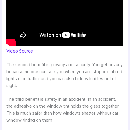
Video Source
The second benefit is privacy and security. You get privacy
because no one can see you when you are stopped at red
lights or in traffic, and you can also hide valuables out of
sight.
The third benefit is safety in an accident. In an accident,
the adhesive on the window tint holds the glass together.
This is much safer than how windows shatter without car
window tinting on them.