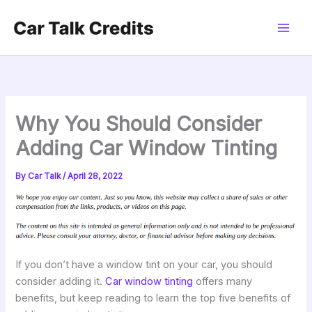
Skip
to
content
Why You Should Consider
Adding Car Window Tinting
By
Car Talk
/
April 28, 2022
If you don’t have a window tint on your car, you should
consider adding it.
Car window tinting
offers many
benefits, but keep reading to learn the top five benefits of