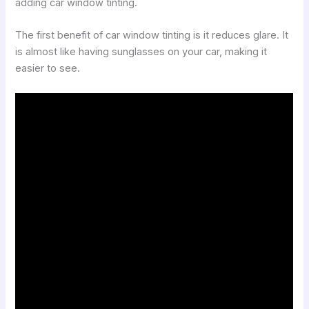
adding car window tinting.
The first benefit of car window tinting is it reduces glare. It
is almost like having sunglasses on your car, making it
easier to see.