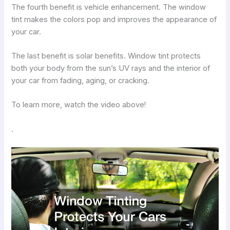
The fourth benefit is vehicle enhancement. The window
tint makes the colors pop and improves the appearance of
your car.
The last benefit is solar benefits. Window tint protects
both your body from the sun’s UV rays and the interior of
your car from fading, aging, or cracking.
To learn more, watch the video above!
.