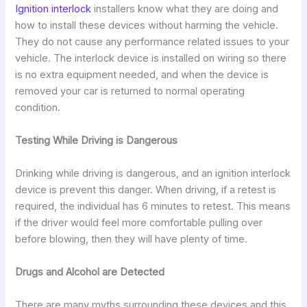
Ignition interlock
installers know what they are doing and
how to install these devices without harming the vehicle.
They do not cause any performance related issues to your
vehicle. The interlock device is installed on wiring so there
is no extra equipment needed, and when the device is
removed your car is returned to normal operating
condition.
Testing While Driving is Dangerous
Drinking while driving is dangerous, and an ignition interlock
device is prevent this danger. When driving, if a retest is
required, the individual has 6 minutes to retest. This means
if the driver would feel more comfortable pulling over
before blowing, then they will have plenty of time.
Drugs and Alcohol are Detected
There are many myths surrounding these devices and this