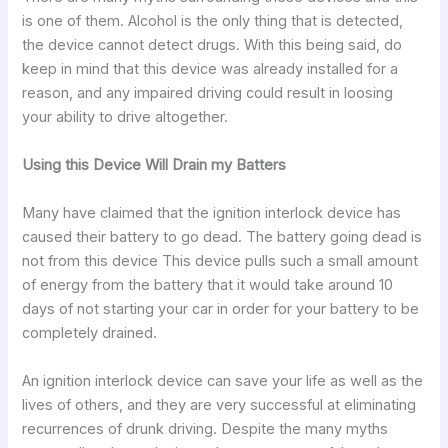
is one of them. Alcohol is the only thing that is detected,
the device cannot detect drugs. With this being said, do
keep in mind that this device was already installed for a
reason, and any impaired driving could result in loosing
your ability to drive altogether.
Using this Device Will Drain my Batters
Many have claimed that the ignition interlock device has
caused their battery to go dead. The battery going dead is
not from this device This device pulls such a small amount
of energy from the battery that it would take around 10
days of not starting your car in order for your battery to be
completely drained.
An ignition interlock device can save your life as well as the
lives of others, and they are very successful at eliminating
recurrences of drunk driving. Despite the many myths