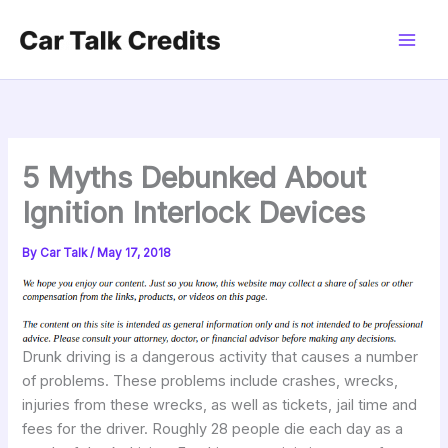
Skip
to
content
5 Myths Debunked About
Ignition Interlock Devices
By
Car Talk
/
May 17, 2018
Drunk driving is a dangerous activity that causes a number
of problems. These problems include crashes, wrecks,
injuries from these wrecks, as well as tickets, jail time and
fees for the driver. Roughly 28 people die each day as a