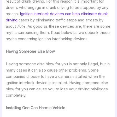
result of drunk driving. For this reason it is important for
drivers who engage in drunk driving to be stopped by any
means.
Ignition interlock devices can help eliminate drunk
driving
cases by eliminating traffic stops and arrests by
about 70%. As good as these devices are, there are some
myths surrounding them. Read below as we debunk these
myths concerning ignition interlocking devices.
Having Someone Else Blow
Having someone else blow for you is not only illegal, but in
many cases it can also cause other problems. Some
companies choose to have a camera installed when the
ignition interlock device is installed. Having someone else
blow for you can cause you to lose your driving privileges
completely.
Installing One Can Harm a Vehicle