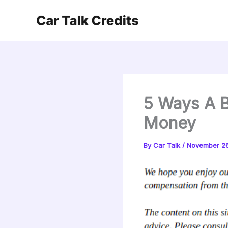
Skip
to
content
5 Ways A B
Money
By
Car Talk
/
November 26