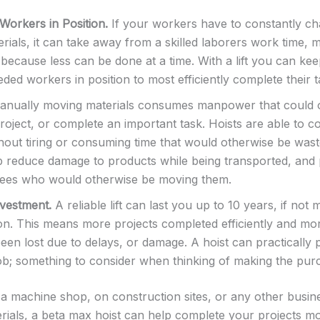
 Workers in Position.
If your workers have to constantly cha
rials, it can take away from a skilled laborers work time, 
because less can be done at a time. With a lift you can kee
ded workers in position to most efficiently complete their t
nually moving materials consumes manpower that could o
project, or complete an important task. Hoists are able to 
thout tiring or consuming time that would otherwise be wast
p reduce damage to products while being transported, and po
ees who would otherwise be moving them.
vestment.
A reliable lift can last you up to 10 years, if not
on. This means more projects completed efficiently and mo
een lost due to delays, or damage. A hoist can practically p
 job; something to consider when thinking of making the pur
 machine shop, on construction sites, or any other busine
ials, a beta max hoist can help complete your projects mor