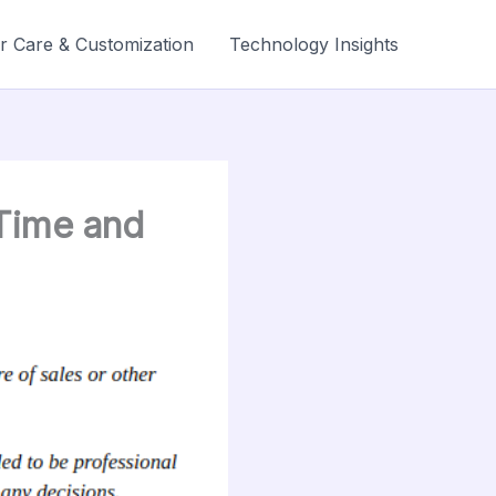
r Care & Customization
Technology Insights
Time and