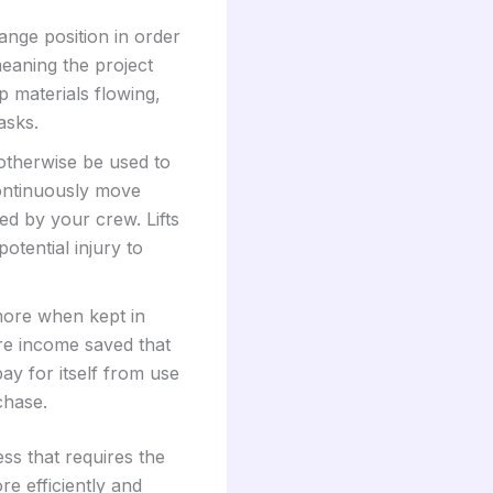
nge position in order
meaning the project
p materials flowing,
asks.
therwise be used to
continuously move
ed by your crew. Lifts
tential injury to
 more when kept in
re income saved that
ay for itself from use
chase.
ss that requires the
e efficiently and