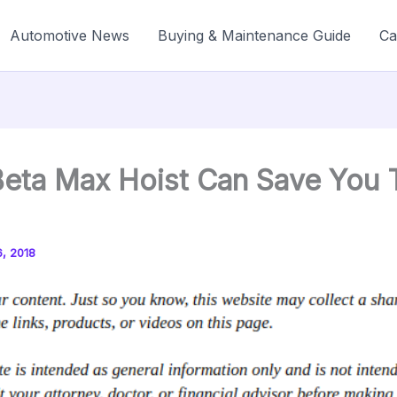
Automotive News
Buying & Maintenance Guide
Ca
eta Max Hoist Can Save You 
, 2018