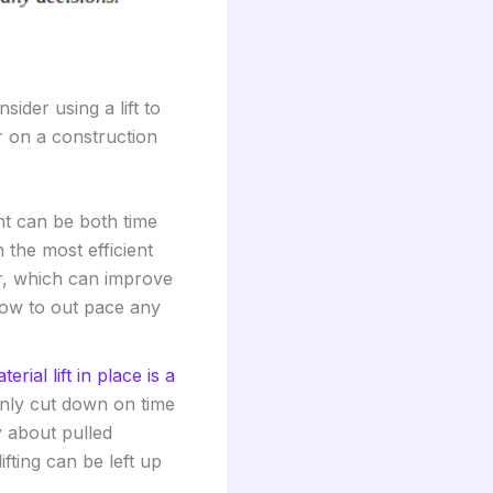
ider using a lift to
r on a construction
t can be both time
 the most efficient
r, which can improve
ow to out pace any
terial lift in place is a
only cut down on time
y about pulled
fting can be left up