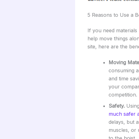
5 Reasons to Use a B
If you need materials 
help move things alon
site, here are the bene
Moving Mater
consuming an
and time sav
your company
competition.
Safety.
Using 
much safer a
delays, but a
muscles, or u
to the hoist.