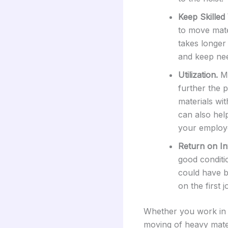
Keep Skilled
to move mate
takes longer 
and keep nee
Utilization.
Ma
further the 
materials wi
can also hel
your employ
Return on In
good conditi
could have b
on the first
Whether you work in a
moving of heavy mater