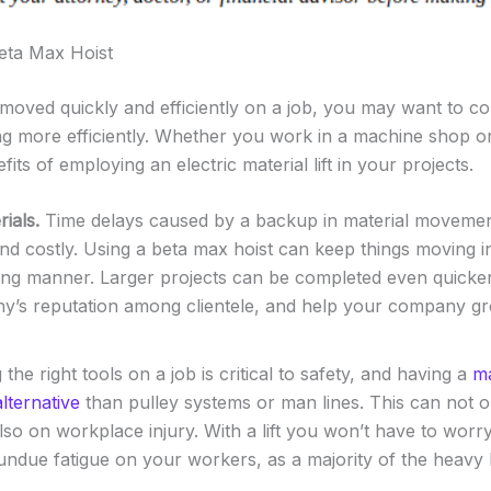
eta Max Hoist
moved quickly and efficiently on a job, you may want to cons
g more efficiently. Whether you work in a machine shop o
fits of employing an electric material lift in your projects.
ials.
Time delays caused by a backup in material movemen
d costly. Using a beta max hoist can keep things moving in
ing manner. Larger projects can be completed even quicke
’s reputation among clientele, and help your company gr
the right tools on a job is critical to safety, and having a
ma
lternative
than pulley systems or man lines. This can not 
lso on workplace injury. With a lift you won’t have to worr
ndue fatigue on your workers, as a majority of the heavy li